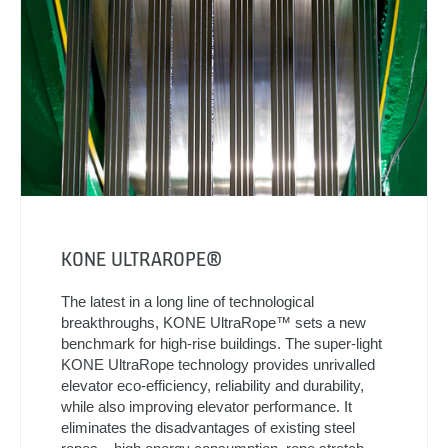
KONE ULTRAROPE®
The latest in a long line of technological
breakthroughs, KONE UltraRope™ sets a new
benchmark for high-rise buildings. The super-light
KONE UltraRope technology provides unrivalled
elevator eco-efficiency, reliability and durability,
while also improving elevator performance. It
eliminates the disadvantages of existing steel