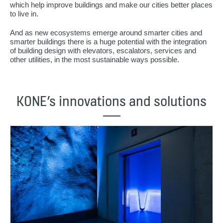
which help improve buildings and make our cities better places
to live in.
And as new ecosystems emerge around smarter cities and
smarter buildings there is a huge potential with the integration
of building design with elevators, escalators, services and
other utilities, in the most sustainable ways possible.
KONE’s innovations and solutions