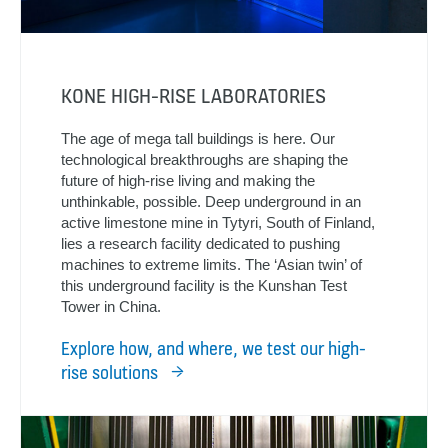
KONE HIGH-RISE LABORATORIES
The age of mega tall buildings is here. Our
technological breakthroughs are shaping the
future of high-rise living and making the
unthinkable, possible. Deep underground in an
active limestone mine in Tytyri, South of Finland,
lies a research facility dedicated to pushing
machines to extreme limits. The ‘Asian twin’ of
this underground facility is the Kunshan Test
Tower in China.
Explore how, and where, we test our high-
rise solutions