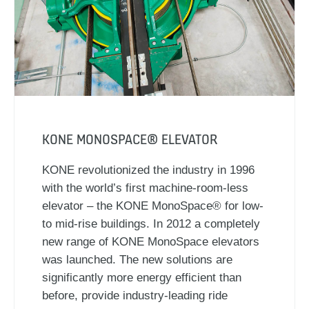
KONE MONOSPACE® ELEVATOR
KONE revolutionized the industry in 1996
with the world’s first machine-room-less
elevator – the KONE MonoSpace® for low-
to mid-rise buildings. In 2012 a completely
new range of KONE MonoSpace elevators
was launched. The new solutions are
significantly more energy efficient than
before, provide industry-leading ride