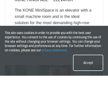
The KONE MiniSpace is an elevator with a
small machine room and is the ideal
solution for the most demanding high-rise
buildings. KONE MiniSpace elevators are
This site uses cookies in order to provide you with the best user
powered by the energy-efficient KONE
experience. You consent to the use of cookies by continuing the use of
the site without changing your browser settings. You can change your
EcoDisc® hoisting machine, offer superior
browser settings and preferences at any time. For further information
ride comfort and feature award-winning car
on cookies, please see our
privacy statement
.
interior design.
Accept