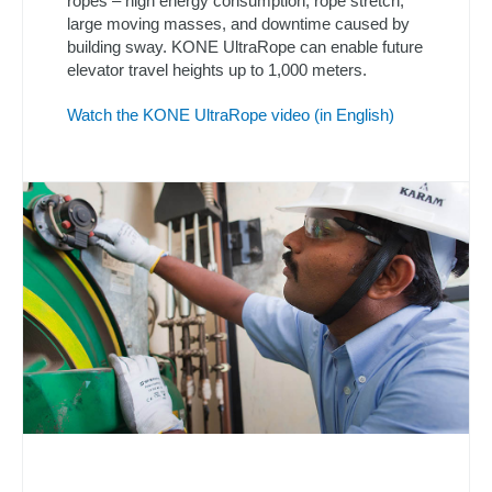
ropes – high energy consumption, rope stretch,
large moving masses, and downtime caused by
building sway. KONE UltraRope can enable future
elevator travel heights up to 1,000 meters.
Watch the KONE UltraRope video (in English)