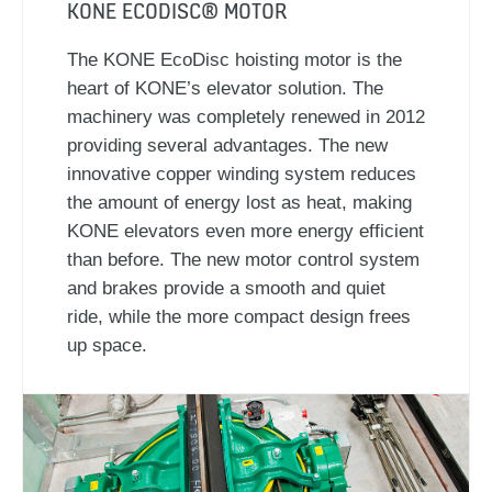
KONE ECODISC® MOTOR
The KONE EcoDisc hoisting motor is the
heart of KONE’s elevator solution. The
machinery was completely renewed in 2012
providing several advantages. The new
innovative copper winding system reduces
the amount of energy lost as heat, making
KONE elevators even more energy efficient
than before. The new motor control system
and brakes provide a smooth and quiet
ride, while the more compact design frees
up space.