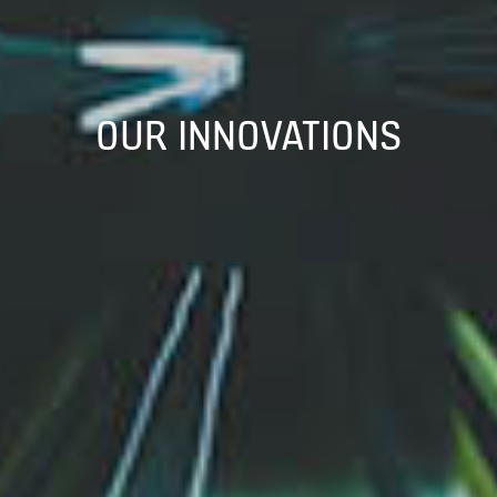
OUR INNOVATIONS