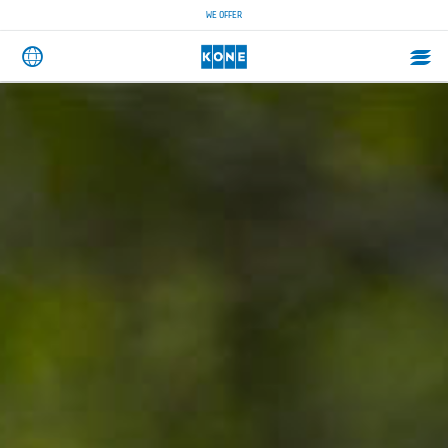
WE OFFER