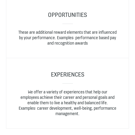
OPPORTUNITIES
These are additional reward elements that are influenced
by your performance. Examples: performance based pay
and recognition awards
EXPERIENCES
We offer a variety of experiences that help our
employees achieve their career and personal goals and
enable them to live a healthy and balanced life.
Examples: career development, well-being, performance
management.