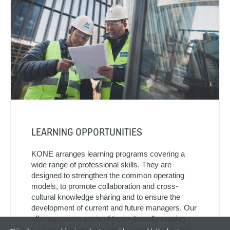
LEARNING OPPORTUNITIES
KONE arranges learning programs covering a
wide range of professional skills. They are
designed to strengthen the common operating
models, to promote collaboration and cross-
cultural knowledge sharing and to ensure the
development of current and future managers. Our
offering covers a mix of topics broadly ranging
from project management and professional skills,