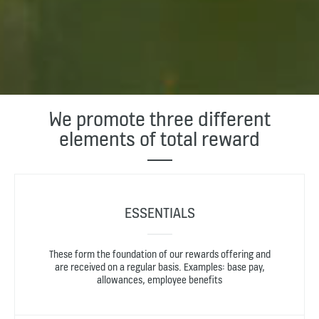
We promote three different
elements of total reward
ESSENTIALS
These form the foundation of our rewards offering and
are received on a regular basis. Examples: base pay,
allowances, employee benefits