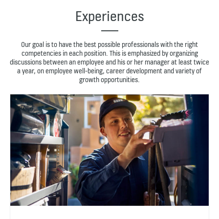
Experiences
Our goal is to have the best possible professionals with the right
competencies in each position. This is emphasized by organizing
discussions between an employee and his or her manager at least twice
a year, on employee well-being, career development and variety of
growth opportunities.