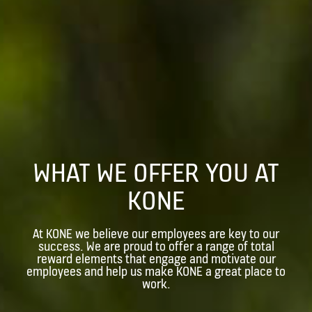
WHAT WE OFFER YOU AT
KONE
At KONE we believe our employees are key to our
success. We are proud to offer a range of total
reward elements that engage and motivate our
employees and help us make KONE a great place to
work.