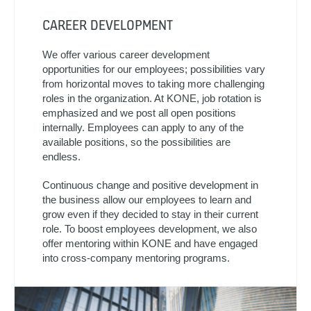
CAREER DEVELOPMENT
We offer various career development
opportunities for our employees; possibilities vary
from horizontal moves to taking more challenging
roles in the organization. At KONE, job rotation is
emphasized and we post all open positions
internally. Employees can apply to any of the
available positions, so the possibilities are
endless.
Continuous change and positive development in
the business allow our employees to learn and
grow even if they decided to stay in their current
role. To boost employees development, we also
offer mentoring within KONE and have engaged
into cross-company mentoring programs.