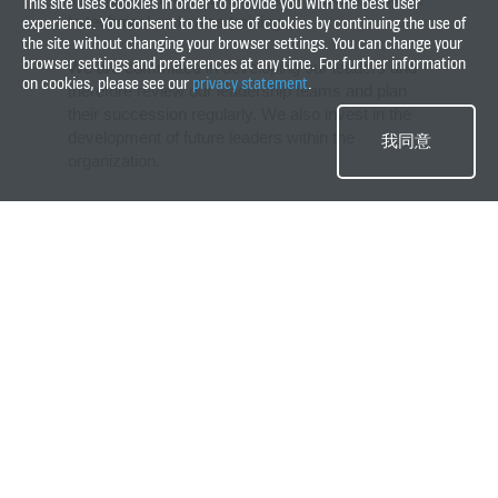
This site uses cookies in order to provide you with the best user
to technical and sales training.
experience. You consent to the use of cookies by continuing the use of
the site without changing your browser settings. You can change your
browser settings and preferences at any time. For further information
We are committed in developing our leaders and
on cookies, please see our
privacy statement
.
therefore review our leadership teams and plan
their succession regularly. We also invest in the
development of future leaders within the
我同意
organization.
What does well-being mean for
KONE?
For us, employee well-being is being physically, mentally and socially
healthy; in the context of work and career it is about leading a balanced
life. Elevate Your Health programs are aimed to improve well-being at
KONE. The Elevate Your Health programs are the most visible part of
well-being at KONE. The programs are based on three pillars.