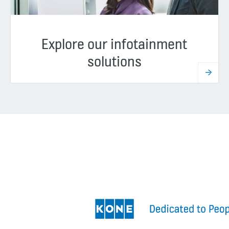
Explore our infotainment
solutions