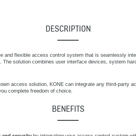
DESCRIPTION
 and flexible access control system that is seamlessly inte
. The solution combines user interface devices, system har
ts own access solution, KONE can integrate any third-party ac
 you complete freedom of choice.
BENEFITS
 and security
by integrating your access control system wit