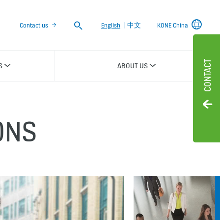
Search
Contact us
English
|
中文
KONE China
CONTACT
S
ABOUT US
ONS