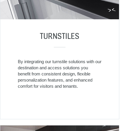
TURNSTILES
By integrating our turnstile solutions with our
destination and access solutions you
benefit from consistent design, flexible
personalization features, and enhanced
comfort for visitors and tenants.