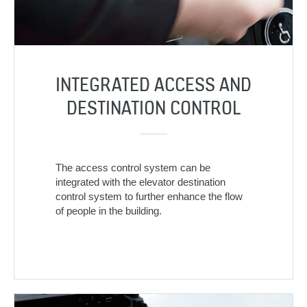
INTEGRATED ACCESS AND
DESTINATION CONTROL
The access control system can be
integrated with the elevator destination
control system to further enhance the flow
of people in the building.