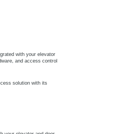
grated with your elevator
dware, and access control
cess solution with its
h your elevator and door