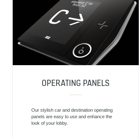
OPERATING PANELS
Our stylish car and destination operating
panels are easy to use and enhance the
look of your lobby.