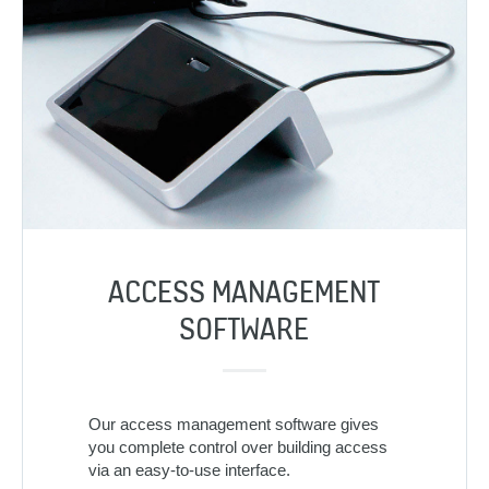
ACCESS MANAGEMENT
SOFTWARE
Our access management software gives
you complete control over building access
via an easy-to-use interface.