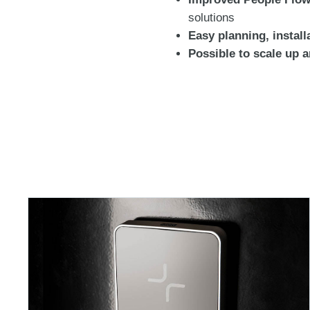
solutions
Easy planning, install
Possible to scale up 