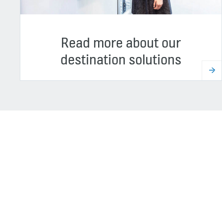
Read more about our
destination solutions