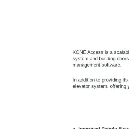
KONE Access is a scalable
system and building doors
management software.
In addition to providing i
elevator system, offering
Improved People Flow