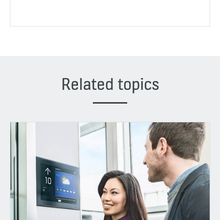
Related topics