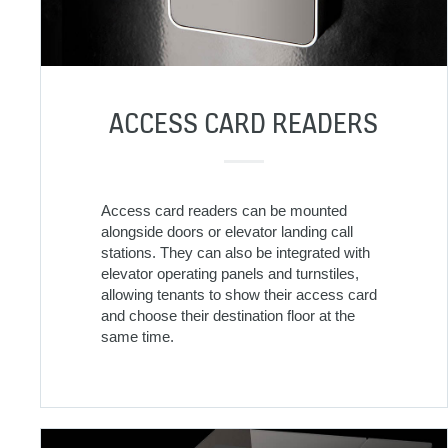
ACCESS CARD READERS
Access card readers can be mounted
alongside doors or elevator landing call
stations. They can also be integrated with
elevator operating panels and turnstiles,
allowing tenants to show their access card
and choose their destination floor at the
same time.