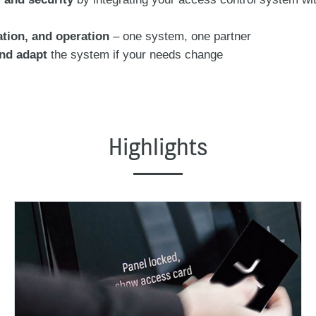
ation, and operation
– one system, one partner
and adapt
the system if your needs change
Highlights