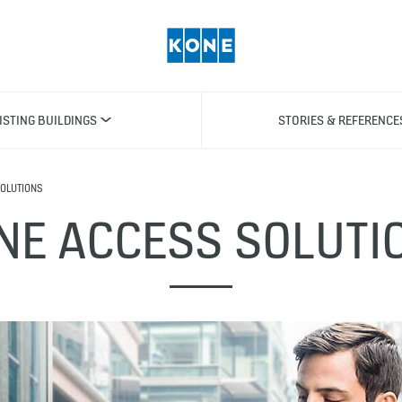
ISTING BUILDINGS
STORIES & REFERENCE
OLUTIONS
NE ACCESS SOLUTI