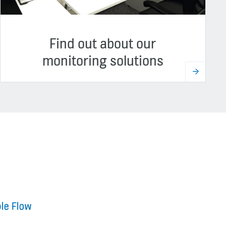
Find out about our
monitoring solutions