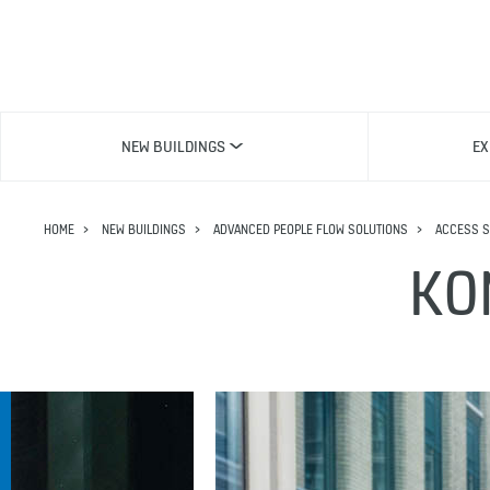
NEW BUILDINGS
EX
HOME
NEW BUILDINGS
ADVANCED PEOPLE FLOW SOLUTIONS
ACCESS S
KO