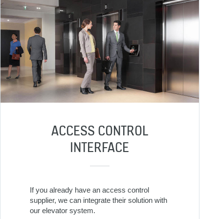
ACCESS CONTROL
INTERFACE
If you already have an access control
supplier, we can integrate their solution with
our elevator system.