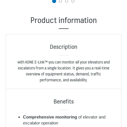
1
2
3
4
Product information
Description
With KONE E-Link™ you can monitor all your elevators and
escalators from a single location. It gives you a real-time
overview of equipment status, demand, traffic
performance, and availability.
Benefits
Comprehensive monitoring
of elevator and
escalator operation