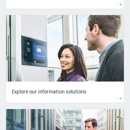
Explore our information solutions