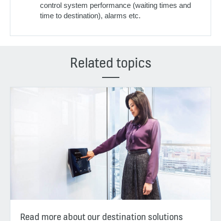
control system performance (waiting times and
time to destination), alarms etc.
Related topics
Read more about our destination solutions