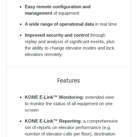
Easy remote configuration and
management
of equipment
A wide range of operational data
in real time
Improved security and control
through
replay and analysis of significant events, plus
the ability to change elevator modes and lock
elevators remotely.
Features
KONE E-Link™ Monitoring:
extended view
to monitor the status of all equipment on one
screen
KONE E-Link™ Reporting:
a comprehensive
set of reports on elevator performance (e.g.
number of elevator calls per floor), destination