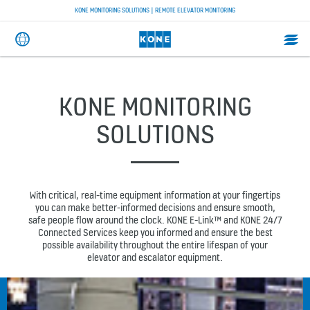
KONE MONITORING SOLUTIONS | REMOTE ELEVATOR MONITORING
KONE MONITORING
SOLUTIONS
With critical, real-time equipment information at your fingertips
you can make better-informed decisions and ensure smooth,
safe people flow around the clock. KONE E-Link™ and KONE 24/7
Connected Services keep you informed and ensure the best
possible availability throughout the entire lifespan of your
elevator and escalator equipment.