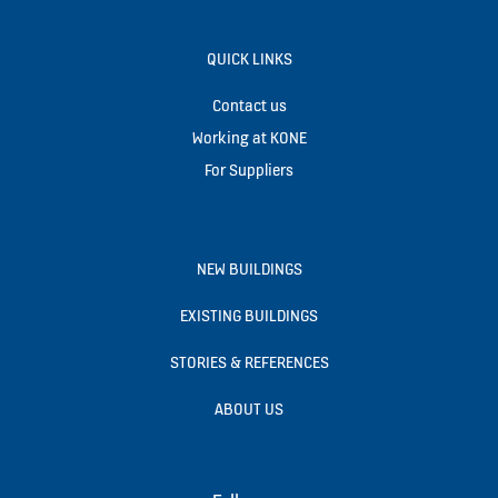
QUICK LINKS
Contact us
Working at KONE
For Suppliers
NEW BUILDINGS
EXISTING BUILDINGS
STORIES & REFERENCES
ABOUT US