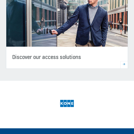
Discover our access solutions