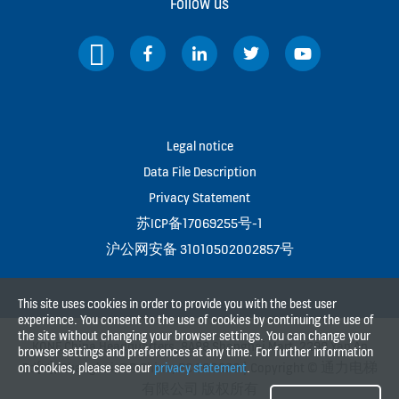
Follow us
Legal notice
Data File Description
Privacy Statement
苏ICP备17069255号-1
沪公网安备 31010502002857号
This site uses cookies in order to provide you with the best user
experience. You consent to the use of cookies by continuing the use of
the site without changing your browser settings. You can change your
KONE China Headquarters, 8A88 Shanghai Mart, 2299 Yan An
browser settings and preferences at any time. For further information
Rd(W), Shanghai, P.R.China, PC 200336 | Copyright © 通力电梯
on cookies, please see our
privacy statement
.
有限公司 版权所有