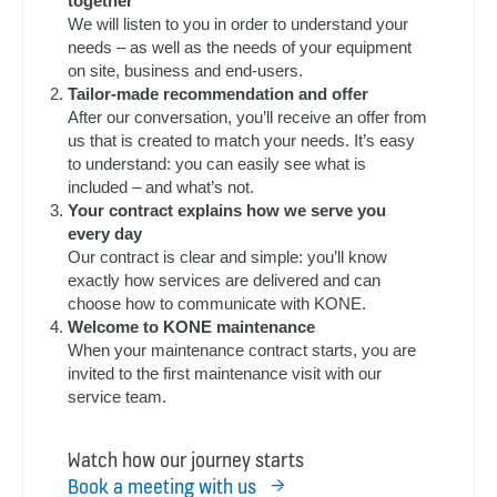
together
We will listen to you in order to understand your
needs – as well as the needs of your equipment
on site, business and end-users.
Tailor-made recommendation and offer
After our conversation, you’ll receive an offer from
us that is created to match your needs. It’s easy
to understand: you can easily see what is
included – and what’s not.
Your contract explains how we serve you
every day
Our contract is clear and simple: you’ll know
exactly how services are delivered and can
choose how to communicate with KONE.
Welcome to KONE maintenance
When your maintenance contract starts, you are
invited to the first maintenance visit with our
service team.
Watch how our journey starts
Book a meeting with us