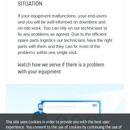
needs
We will let you know if a need for repairs or
modernization of your equipment is detected.
We’ll also inform you when the items in the third-
party inspection report have been completed.
Watch how our technicians keep your
equipment working
GREAT SERVICE, WHATEVER THE
SITUATION
If your equipment malfunctions, your end-users
and you will be well-informed on downtime and
on-site work. You can rely on our technicians to
fix any problems as agreed. Due to the efficient
spare parts logistics our technicians have the right
This site uses cookies in order to provide you with the best user
parts with them and they can fix most of the
experience. You consent to the use of cookies by continuing the use of