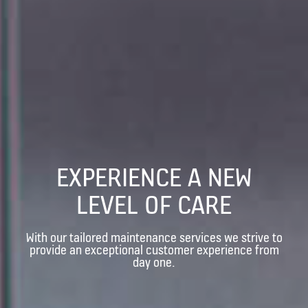
EXPERIENCE A NEW
LEVEL OF CARE
With our tailored maintenance services we strive to
provide an exceptional customer experience from
day one.