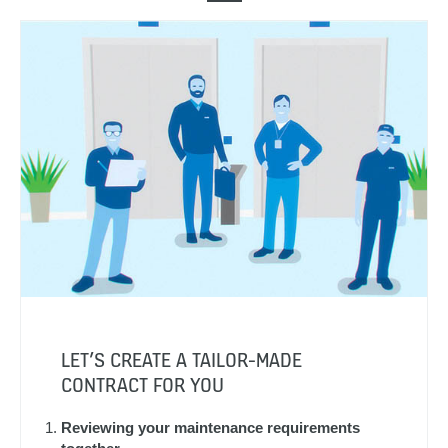
LET’S CREATE A TAILOR-MADE
CONTRACT FOR YOU
Reviewing your maintenance requirements