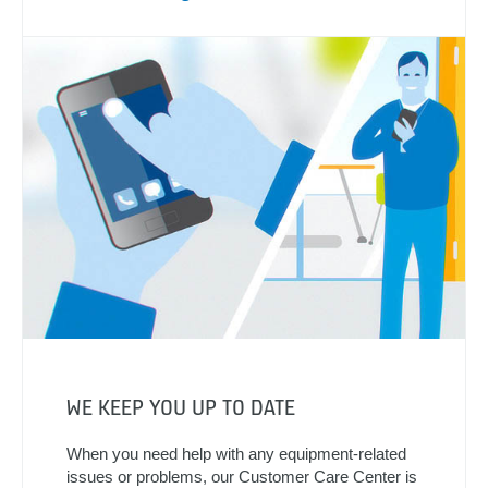
WE KEEP YOU UP TO DATE
When you need help with any equipment-related
issues or problems, our Customer Care Center is