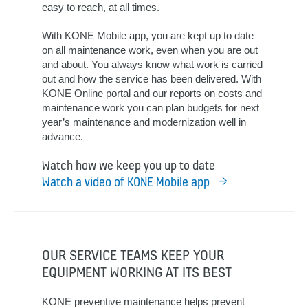
easy to reach, at all times.
With KONE Mobile app, you are kept up to date
on all maintenance work, even when you are out
and about. You always know what work is carried
out and how the service has been delivered. With
KONE Online portal and our reports on costs and
maintenance work you can plan budgets for next
year’s maintenance and modernization well in
advance.
Watch how we keep you up to date
Watch a video of KONE Mobile app