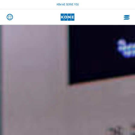
HOW WE SERVE YOU