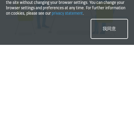
the site without changing your browser settings. You can change your
problems within one single visit.
browser settings and preferences at any time. For further information
on cookies, please see our
privacy statement
.
Watch how we serve if there is a problem
with your equipment
我同意