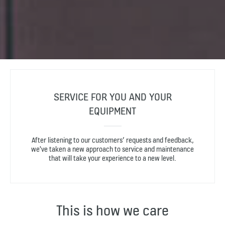
SERVICE FOR YOU AND YOUR
EQUIPMENT
After listening to our customers’ requests and feedback,
we've taken a new approach to service and maintenance
that will take your experience to a new level.
This is how we care