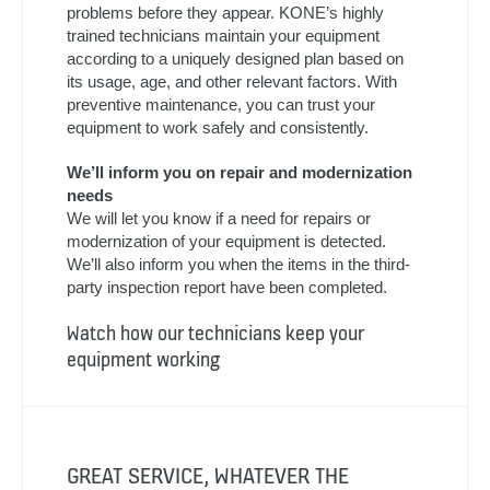
OUR SERVICE TEAMS KEEP YOUR
EQUIPMENT WORKING AT ITS BEST
KONE preventive maintenance helps prevent
problems before they appear. KONE’s highly
trained technicians maintain your equipment
according to a uniquely designed plan based on
its usage, age, and other relevant factors. With
preventive maintenance, you can trust your
equipment to work safely and consistently.
We’ll inform you on repair and modernization