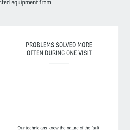
ected equipment from
PROBLEMS SOLVED MORE
OFTEN DURING ONE VISIT
Our technicians know the nature of the fault