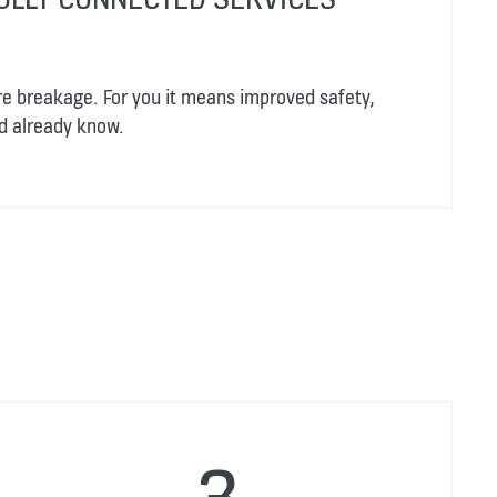
re breakage. For you it means improved safety,
d already know.