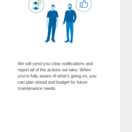
We will send you clear notifications and
report all of the actions we take. When
you’re fully aware of what’s going on, you
can plan ahead and budget for future
maintenance needs.