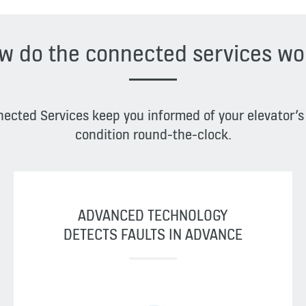
w do the connected services wo
cted Services keep you informed of your elevator’s
condition round-the-clock.
ADVANCED TECHNOLOGY
DETECTS FAULTS IN ADVANCE