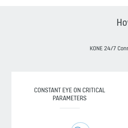
Ho
KONE 24/7 Conne
CONSTANT EYE ON CRITICAL
PARAMETERS