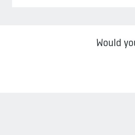
Would you