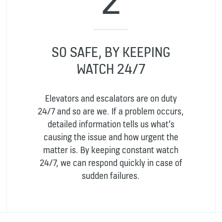
SO SAFE, BY KEEPING
WATCH 24/7
Elevators and escalators are on duty
24/7 and so are we. If a problem occurs,
detailed information tells us what’s
causing the issue and how urgent the
matter is. By keeping constant watch
24/7, we can respond quickly in case of
sudden failures.