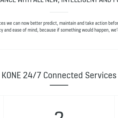
ces we can now better predict, maintain and take action befo
ncy and ease of mind, because if something would happen, we’
KONE 24/7 Connected Services