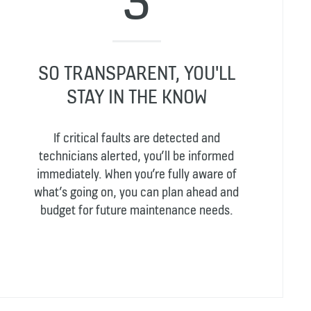
SO TRANSPARENT, YOU'LL
STAY IN THE KNOW
If critical faults are detected and
technicians alerted, you’ll be informed
immediately. When you’re fully aware of
what’s going on, you can plan ahead and
budget for future maintenance needs.