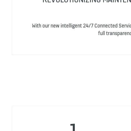
With our new intelligent 24/7 Connected Servi
full transpare