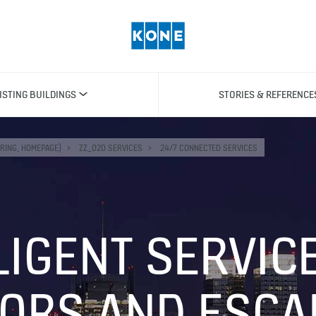
ISTING BUILDINGS
STORIES & REFERENCE
RING, HOMEPAGE)
ZZ_020 SERVICES
24/7 CONNECTED SERVICES
LIGENT SERVIC
TORS AND ESCA