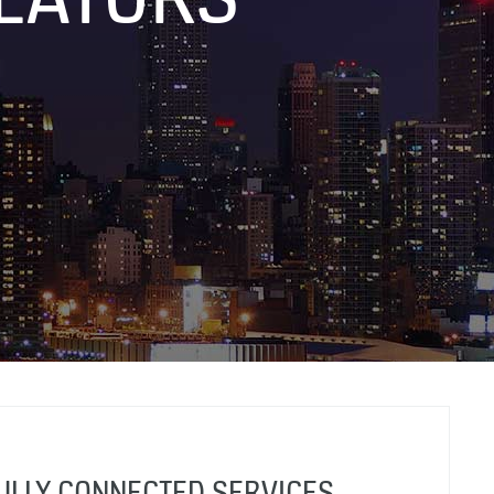
FULLY CONNECTED SERVICES