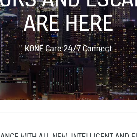
ARE HERE
KONE Care 24/7 Connect
ANCE WITH ALL NEW, INTELLIGENT AND 