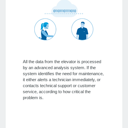
All the data from the elevator is processed
by an advanced analysis system. If the
system identifies the need for maintenance,
it either alerts a technician immediately, or
contacts technical support or customer
service, according to how critical the
problem is.