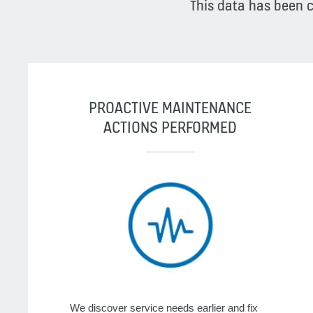
This data has been 
PROACTIVE MAINTENANCE
ACTIONS PERFORMED
We discover service needs earlier and fix