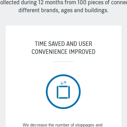
collected during 12 months from 100 pieces of conn
different brands, ages and buildings.
TIME SAVED AND USER
CONVENIENCE IMPROVED
We decrease the number of stoppages and