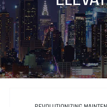
REVOLUTIONIZING MAINTEN