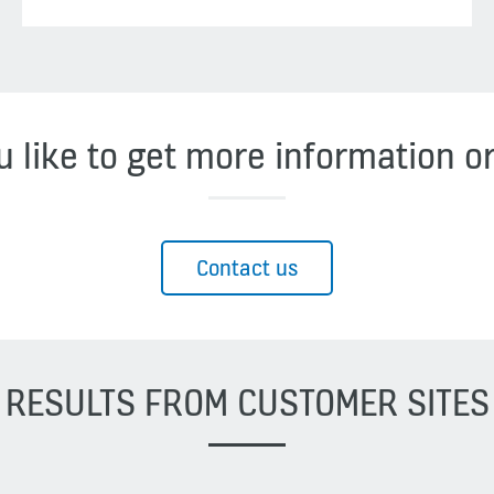
 like to get more information o
Contact us
RESULTS FROM CUSTOMER SITES