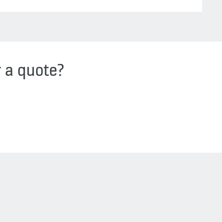
r a quote?