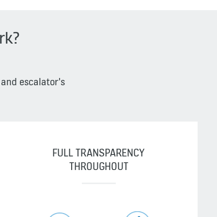
rk?
 and escalator's
FULL TRANSPARENCY
THROUGHOUT