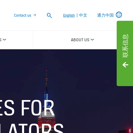
Search
Contact us
English
|
中文
通力中国
联系信息
S
ABOUT US
ES FOR
LATORS