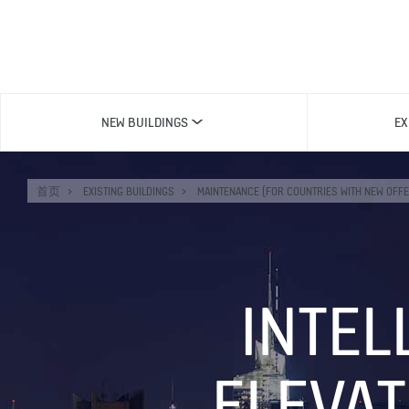
NEW BUILDINGS
EX
首页
EXISTING BUILDINGS
MAINTENANCE (FOR COUNTRIES WITH NEW OFFE
INTEL
ELEVA