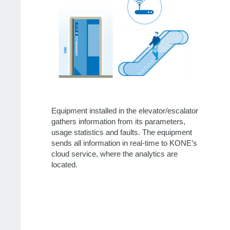
Equipment installed in the elevator/escalator
gathers information from its parameters,
usage statistics and faults. The equipment
sends all information in real-time to KONE’s
cloud service, where the analytics are
located.