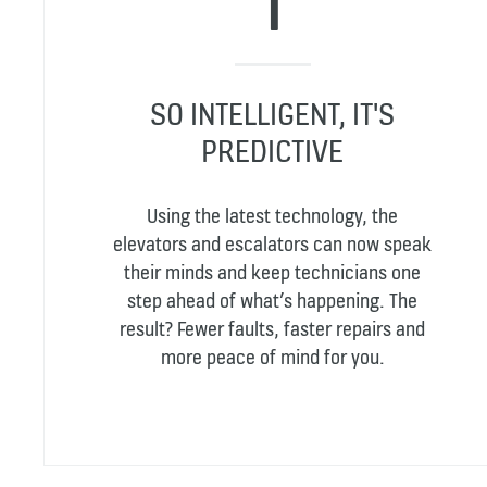
SO INTELLIGENT, IT'S
PREDICTIVE
Using the latest technology, the
elevators and escalators can now speak
their minds and keep technicians one
step ahead of what’s happening. The
result? Fewer faults, faster repairs and
more peace of mind for you.