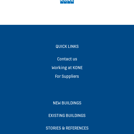
QUICK LINKS
Contact us
Working at KONE
For Suppliers
NEW BUILDINGS
EXISTING BUILDINGS
STORIES & REFERENCES