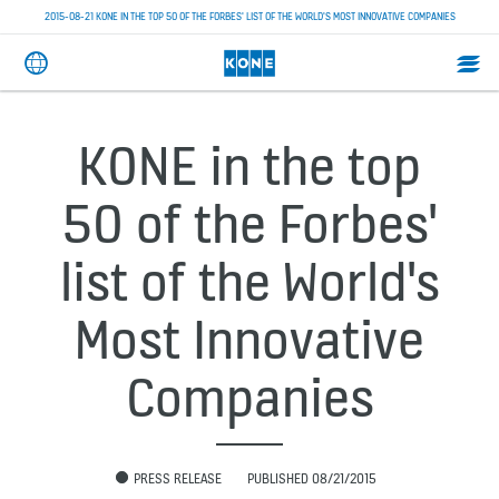
2015-08-21 KONE IN THE TOP 50 OF THE FORBES' LIST OF THE WORLD'S MOST INNOVATIVE COMPANIES
KONE in the top
50 of the Forbes'
list of the World's
Most Innovative
Companies
PRESS RELEASE
PUBLISHED 08/21/2015