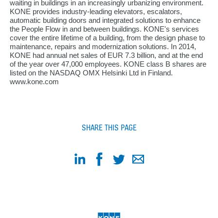
waiting in buildings in an increasingly urbanizing environment.
KONE provides industry-leading elevators, escalators,
automatic building doors and integrated solutions to enhance
the People Flow in and between buildings. KONE's services
cover the entire lifetime of a building, from the design phase to
maintenance, repairs and modernization solutions. In 2014,
KONE had annual net sales of EUR 7.3 billion, and at the end
of the year over 47,000 employees. KONE class B shares are
listed on the NASDAQ OMX Helsinki Ltd in Finland.
www.kone.com
SHARE THIS PAGE