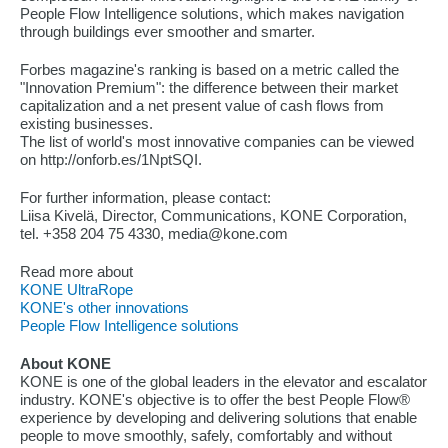
People Flow Intelligence solutions, which makes navigation
through buildings ever smoother and smarter.
Forbes magazine's ranking is based on a metric called the
"Innovation Premium": the difference between their market
capitalization and a net present value of cash flows from
existing businesses.
The list of world's most innovative companies can be viewed
on http://onforb.es/1NptSQI.
For further information, please contact:
Liisa Kivelä, Director, Communications, KONE Corporation,
tel. +358 204 75 4330, media@kone.com
Read more about
KONE UltraRope
KONE's other innovations
People Flow Intelligence solutions
About KONE
KONE is one of the global leaders in the elevator and escalator
industry. KONE's objective is to offer the best People Flow®
experience by developing and delivering solutions that enable
people to move smoothly, safely, comfortably and without