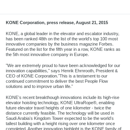
KONE Corporation, press release, August 21, 2015
KONE, a global leader in the elevator and escalator industry,
has been ranked 48th on the list of the world's top 100 most
innovative companies by the business magazine Forbes.
Featured on the list for the fifth year in a row, KONE ranks as
the 5th most innovative company in Europe.
"We are extremely proud to have been acknowledged for our
innovation capabilities," says Henrik Ehrnrooth, President &
CEO of KONE Corporation."This is a testament to our
continued commitment to deliver the best People Flow
solutions and to improve urban life."
KONE's recent breakthough innovations include its high-rise
elevator hoisting technology, KONE UltraRope®, enabling
future elevator travel heights of one kilometer - twice the
distance currently feasible. The technology will be used in
Saudi Arabia's Kingdom Tower expected to be the world's
tallest building with a height rising over one kilometer once
completed. Another innovation highlight is the KONE family of