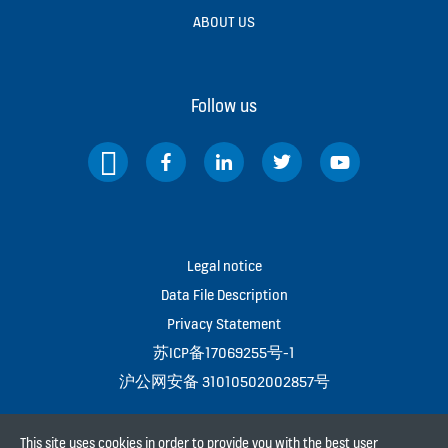
ABOUT US
Follow us
Legal notice
Data File Description
Privacy Statement
苏ICP备17069255号-1
沪公网安备 31010502002857号
This site uses cookies in order to provide you with the best user