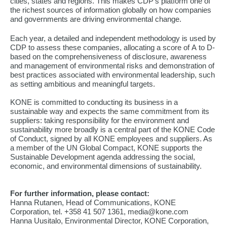
cities, states and regions. This makes CDP's platform one of
the richest sources of information globally on how companies
and governments are driving environmental change.
Each year, a detailed and independent methodology is used by
CDP to assess these companies, allocating a score of A to D-
based on the comprehensiveness of disclosure, awareness
and management of environmental risks and demonstration of
best practices associated with environmental leadership, such
as setting ambitious and meaningful targets.
KONE is committed to conducting its business in a
sustainable way and expects the same commitment from its
suppliers: taking responsibility for the environment and
sustainability more broadly is a central part of the KONE Code
of Conduct, signed by all KONE employees and suppliers. As
a member of the UN Global Compact, KONE supports the
Sustainable Development agenda addressing the social,
economic, and environmental dimensions of sustainability.
For further information, please contact:
Hanna Rutanen, Head of Communications, KONE
Corporation, tel. +358 41 507 1361, media@kone.com
Hanna Uusitalo, Environmental Director, KONE Corporation,