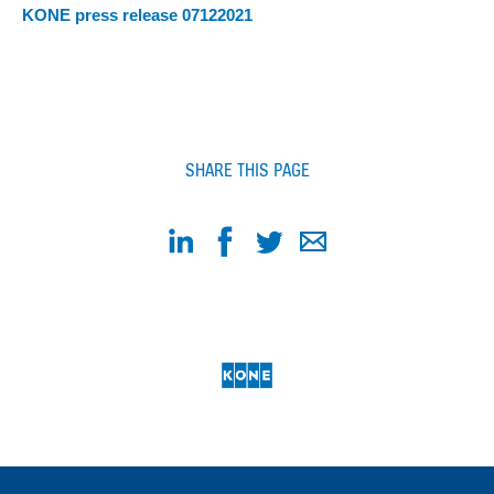
KONE press release 07122021
SHARE THIS PAGE