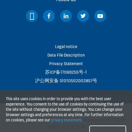
Legal notice
Data File Description
Privacy Statement
苏ICP备17069255号-1
沪公网安备 31010502002857号
This site uses cookies in order to provide you with the best user
experience. You consent to the use of cookies by continuing the use of
the site without changing your browser settings. You can change your
KONE China Headquarters, 8A88 Shanghai Mart, 2299 Yan An
browser settings and preferences at any time. For further information
Rd(W), Shanghai, P.R.China, PC 200336 | Copyright © 通力电梯
on cookies, please see our
privacy statement
.
有限公司 版权所有