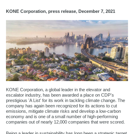
KONE Corporation, press release, December 7, 2021
KONE Corporation, a global leader in the elevator and
escalator industry, has been awarded a place on CDP's
prestigious 'A List' for its work in tackling climate change. The
company has again been recognized for its actions to cut
emissions, mitigate climate risks and develop a low-carbon
economy and is one of a small number of high-performing
companies out of nearly 12,000 companies that were scored.
Being a leader in sustainability has long been a strategic target