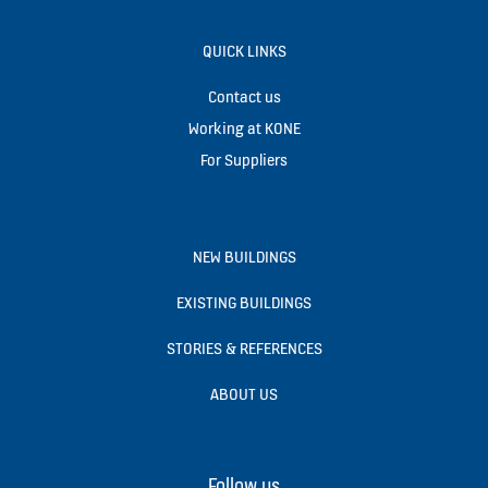
QUICK LINKS
Contact us
Working at KONE
For Suppliers
NEW BUILDINGS
EXISTING BUILDINGS
STORIES & REFERENCES
ABOUT US
Follow us