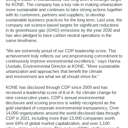
for KONE. The company has a key role in making urbanization
more sustainable and continues to take strong actions together
with its customers, partners and suppliers, to develop
sustainable business practices for the long term. Last year, the
company set science-based targets for significant reductions
in its greenhouse gas (GHG) emissions by the year 2030 and
has also pledged to have carbon neutral operations in the
same timeframe.
"We are extremely proud of our CDP leadership score. This
achievement truly reflects our uncompromising commitment to
continuously improve environmental excellence," says Hanna
Uusitalo, Environmental Director at KONE. "More sustainable
urbanization and approaches that benefit the climate
and environment are what we all should strive for."
KONE has disclosed through CDP since 2009 and has
received a leadership score of A or A- for climate change for
nine consecutive years. CDP's annual environmental
disclosure and scoring process is widely recognized as the
gold standard of corporate environmental transparency. Over
14,000 organizations around the world disclosed data through
CDP in 2021, including more than 13,000 companies worth
over 64% of global market capitalization, and over 1,100