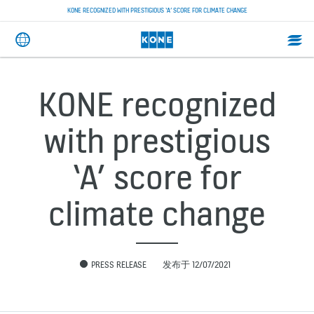
KONE RECOGNIZED WITH PRESTIGIOUS ‘A’ SCORE FOR CLIMATE CHANGE
KONE recognized
with prestigious
‘A’ score for
climate change
PRESS RELEASE
发布于 12/07/2021