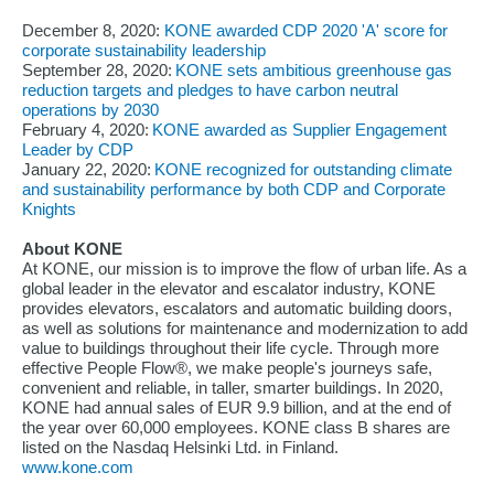
December 8, 2020:
KONE awarded CDP 2020 'A' score for
corporate sustainability leadership
September 28, 2020:
KONE sets ambitious greenhouse gas
reduction targets and pledges to have carbon neutral
operations by 2030
February 4, 2020:
KONE awarded as Supplier Engagement
Leader by CDP
January 22, 2020:
KONE recognized for outstanding climate
and sustainability performance by both CDP and Corporate
Knights
About KONE
At KONE, our mission is to improve the flow of urban life. As a
global leader in the elevator and escalator industry, KONE
provides elevators, escalators and automatic building doors,
as well as solutions for maintenance and modernization to add
value to buildings throughout their life cycle. Through more
effective People Flow®, we make people's journeys safe,
convenient and reliable, in taller, smarter buildings. In 2020,
KONE had annual sales of EUR 9.9 billion, and at the end of
the year over 60,000 employees. KONE class B shares are
listed on the Nasdaq Helsinki Ltd. in Finland.
www.kone.com