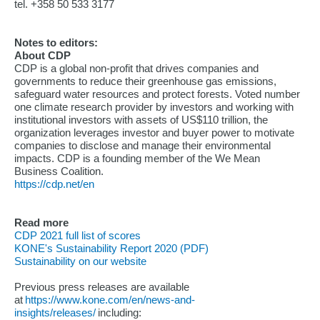
tel. +358 50 533 3177
Notes to editors:
About CDP
CDP is a global non-profit that drives companies and
governments to reduce their greenhouse gas emissions,
safeguard water resources and protect forests. Voted number
one climate research provider by investors and working with
institutional investors with assets of US$110 trillion, the
organization leverages investor and buyer power to motivate
companies to disclose and manage their environmental
impacts. CDP is a founding member of the We Mean
Business Coalition.
https://cdp.net/en
Read more
CDP 2021 full list of scores
KONE's Sustainability Report 2020 (PDF)
Sustainability on our website
Previous press releases are available
at
https://www.kone.com/en/news-and-
insights/releases/
including: