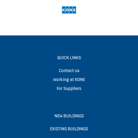
QUICK LINKS
Contact us
Working at KONE
For Suppliers
NEW BUILDINGS
EXISTING BUILDINGS