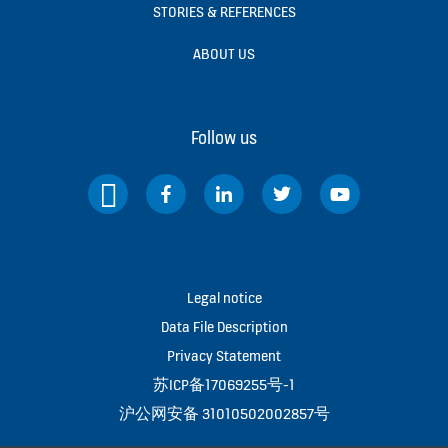
STORIES & REFERENCES
ABOUT US
Follow us
Legal notice
Data File Description
Privacy Statement
苏ICP备17069255号-1
沪公网安备 31010502002857号