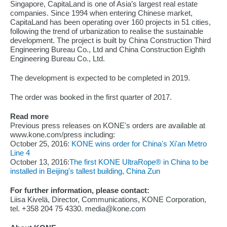
Singapore, CapitaLand is one of Asia’s largest real estate
companies. Since 1994 when entering Chinese market,
CapitaLand has been operating over 160 projects in 51 cities,
following the trend of urbanization to realise the sustainable
development. The project is built by China Construction Third
Engineering Bureau Co., Ltd and China Construction Eighth
Engineering Bureau Co., Ltd.
The development is expected to be completed in 2019.
The order was booked in the first quarter of 2017.
Read more
Previous press releases on KONE's orders are available at
www.kone.com/press including:
October 25, 2016:
KONE wins order for China's Xi'an Metro
Line 4
October 13, 2016:
The first KONE UltraRope® in China to be
installed in Beijing's tallest building, China Zun
For further information, please contact:
Liisa Kivelä, Director, Communications, KONE Corporation,
tel. +358 204 75 4330. media@kone.com