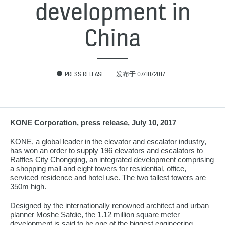
development in
China
PRESS RELEASE
发布于 07/10/2017
KONE Corporation, press release, July 10, 2017
KONE, a global leader in the elevator and escalator industry,
has won an order to supply 196 elevators and escalators to
Raffles City Chongqing, an integrated development comprising
a shopping mall and eight towers for residential, office,
serviced residence and hotel use. The two tallest towers are
350m high.
Designed by the internationally renowned architect and urban
planner Moshe Safdie, the 1.12 million square meter
development is said to be one of the biggest engineering