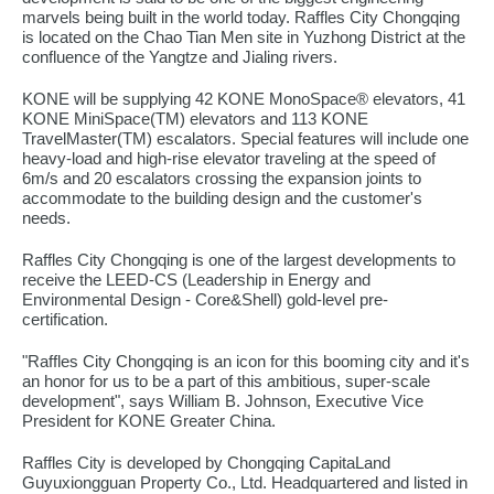
marvels being built in the world today. Raffles City Chongqing
is located on the Chao Tian Men site in Yuzhong District at the
confluence of the Yangtze and Jialing rivers.
KONE will be supplying 42 KONE MonoSpace® elevators, 41
KONE MiniSpace(TM) elevators and 113 KONE
TravelMaster(TM) escalators. Special features will include one
heavy-load and high-rise elevator traveling at the speed of
6m/s and 20 escalators crossing the expansion joints to
accommodate to the building design and the customer's
needs.
Raffles City Chongqing is one of the largest developments to
receive the LEED-CS (Leadership in Energy and
Environmental Design - Core&Shell) gold-level pre-
certification.
"Raffles City Chongqing is an icon for this booming city and it's
an honor for us to be a part of this ambitious, super-scale
development", says William B. Johnson, Executive Vice
President for KONE Greater China.
Raffles City is developed by Chongqing CapitaLand
Guyuxiongguan Property Co., Ltd. Headquartered and listed in