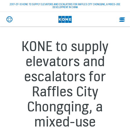
2017-07-10 KONE TO SUPPLY ELEVATORS AND ESCALATORS FOR RAFFLES CITY CHONGQING, A MIXED-USE
DEVELOPMENT IN CHINA
KONE to supply
elevators and
escalators for
Raffles City
Chongqing, a
mixed-use