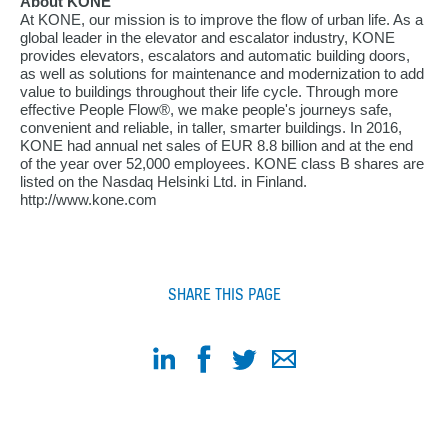
About KONE
At KONE, our mission is to improve the flow of urban life. As a
global leader in the elevator and escalator industry, KONE
provides elevators, escalators and automatic building doors,
as well as solutions for maintenance and modernization to add
value to buildings throughout their life cycle. Through more
effective People Flow®, we make people's journeys safe,
convenient and reliable, in taller, smarter buildings. In 2016,
KONE had annual net sales of EUR 8.8 billion and at the end
of the year over 52,000 employees. KONE class B shares are
listed on the Nasdaq Helsinki Ltd. in Finland.
http://www.kone.com
SHARE THIS PAGE