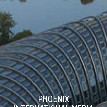
PHOENIX