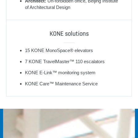
Architect:
Un-forbidden office, Beijing Institute
of Architectural Design
KONE solutions
15 KONE MonoSpace® elevators
7 KONE TravelMaster™ 110 escalators
KONE E-Link™ monitoring system
KONE Care™ Maintenance Service