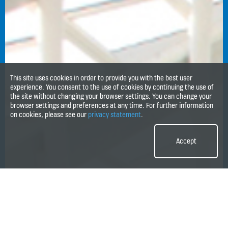
This site uses cookies in order to provide you with the best user
experience. You consent to the use of cookies by continuing the use of
the site without changing your browser settings. You can change your
browser settings and preferences at any time. For further information
on cookies, please see our
privacy statement
.
Accept
1
2
3