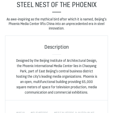
STEEL NEST OF THE PHOENIX
As awe-inspiring as the mythical bird after which it is named, Beijing’s
Phoenix Media Center lifts China into an unprecedented era in steel
innovation.
Description
Designed by the Beijing Institute of Architectural Design,
the Phoenix International Media Center lies in Chaoyang
Park, part of East Beijing’s central business district
hosting the city’s leading media organizations. Phoenix is
an open, multifunctional building providing 65,000
square meters of space for television production, media
communication and commercial exhibitions.