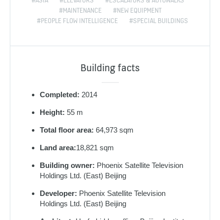
#ASIA
#ELEVATORS
#ESCALATORS & AUTOWALKS
#MAINTENANCE
#NEW EQUIPMENT
#PEOPLE FLOW INTELLIGENCE
#SPECIAL BUILDINGS
Building facts
Completed:
2014
Height:
55 m
Total floor area:
64,973 sqm
Land area:
18,821 sqm
Building owner:
Phoenix Satellite Television
Holdings Ltd. (East) Beijing
Developer:
Phoenix Satellite Television
Holdings Ltd. (East) Beijing