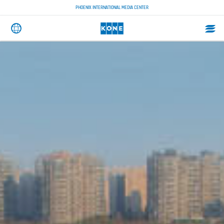
PHOENIX INTERNATIONAL MEDIA CENTER