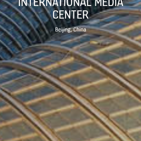
INTERNATIONAL MEDIA
CENTER
Beijing, China