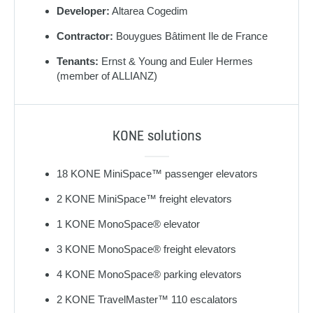
Developer:
Altarea Cogedim
Contractor:
Bouygues Bâtiment Ile de France
Tenants:
Ernst & Young and Euler Hermes
(member of ALLIANZ)
KONE solutions
18 KONE MiniSpace™ passenger elevators
2 KONE MiniSpace™ freight elevators
1 KONE MonoSpace® elevator
3 KONE MonoSpace® freight elevators
4 KONE MonoSpace® parking elevators
2 KONE TravelMaster™ 110 escalators