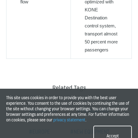
flow
optimized with
KONE
Destination
control system,
transport almost
50 percent more
passengers
Related Tags
This site uses cookies in order to provide you with the best user
experience. You consent to the use of cookies by continuing the use of
the site without changing your browser settings. You can change your
#ELEVATORS
#ESCALATORS
browser settings and preferences at any time. For further information
on cookies, please see our
privacy statement
.
#EUROPE
#NEW EQUIPMENT
Accept