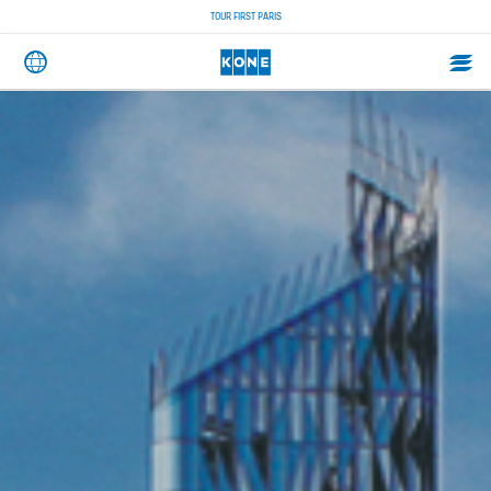
TOUR FIRST PARIS