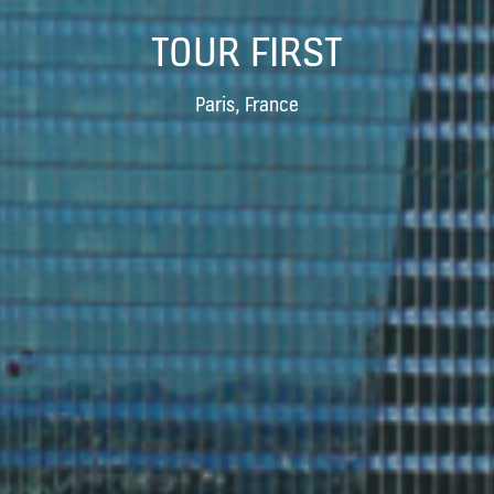
TOUR FIRST
Paris, France