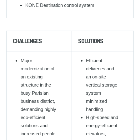
KONE Destination control system
CHALLENGES
SOLUTIONS
Major
Efficient
modernization of
deliveries and
an existing
an on-site
structure in the
vertical storage
busy Parisian
system
business district,
minimized
demanding highly
handling
eco-efficient
High-speed and
solutions and
energy-efficient
increased people
elevators,