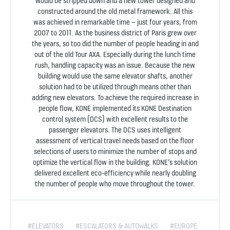
would be stripped down and a new tower designed and
constructed around the old metal framework. All this
was achieved in remarkable time – just four years, from
2007 to 2011. As the business district of Paris grew over
the years, so too did the number of people heading in and
out of the old Tour AXA. Especially during the lunch time
rush, handling capacity was an issue. Because the new
building would use the same elevator shafts, another
solution had to be utilized through means other than
adding new elevators. To achieve the required increase in
people flow, KONE implemented its KONE Destination
control system (DCS) with excellent results to the
passenger elevators. The DCS uses intelligent
assessment of vertical travel needs based on the floor
selections of users to minimize the number of stops and
optimize the vertical flow in the building. KONE’s solution
delivered excellent eco-efficiency while nearly doubling
the number of people who move throughout the tower.
#ELEVATORS
#ESCALATORS & AUTOWALKS
#EUROPE