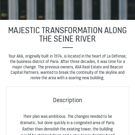
MAJESTIC TRANSFORMATION ALONG
THE SEINE RIVER
Tour AXA, originally built in 1974, is located in the heart of La Défense,
the business district of Paris. After three decades, it was time for a
major change. The previous owners, AXA Real Estate and Beacon
Capital Partners, wanted to break the continuity of the skyline and
revive the area with a soaring new building.
Description
Their plan was ambitious. The changes needed to be
dramatic, but done quickly in a congested area of Paris.
Rather than demolish the existing tower, the building