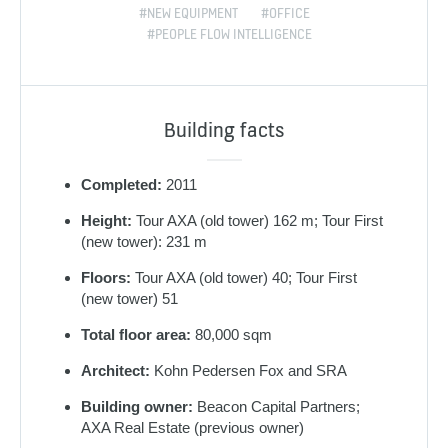
#NEW EQUIPMENT
#OFFICE
#PEOPLE FLOW INTELLIGENCE
Building facts
Completed:
2011
Height:
Tour AXA (old tower) 162 m; Tour First
(new tower): 231 m
Floors:
Tour AXA (old tower) 40; Tour First
(new tower) 51
Total floor area:
80,000 sqm
Architect:
Kohn Pedersen Fox and SRA
Building owner:
Beacon Capital Partners;
AXA Real Estate (previous owner)