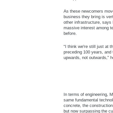
As these newcomers move 
business they bring is vert
other infrastructure, says
massive interest among tec
before.
“I think we're still just at
preceding 100 years, and t
upwards, not outwards,” h
In terms of engineering, M
same fundamental technolo
concrete, the construction
but now surpassing the cur