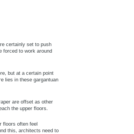
re certainly set to push
re forced to work around
e, but at a certain point
re lies in these gargantuan
aper are offset as other
each the upper floors.
 floors often feel
d this, architects need to