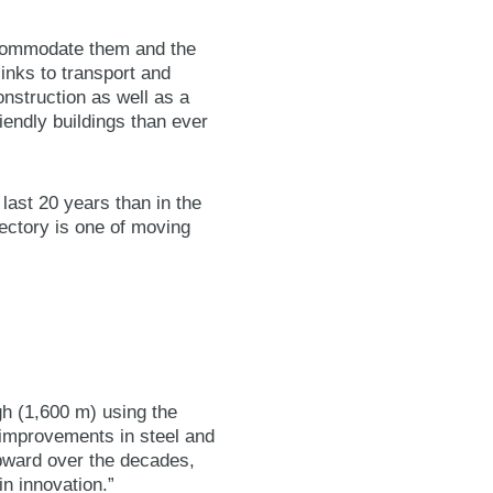
ccommodate them and the
links to transport and
onstruction as well as a
iendly buildings than ever
e last 20 years than in the
jectory is one of moving
gh (1,600 m) using the
 improvements in steel and
upward over the decades,
n innovation.”