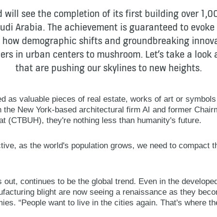
 will see the completion of its first building over 1,0
udi Arabia. The achievement is guaranteed to evoke 
 in how demographic shifts and groundbreaking inno
rs in urban centers to mushroom. Let’s take a look
that are pushing our skylines to new heights.
ed as valuable pieces of real estate, works of art or symbols
in the New York-based architectural firm AI and former Chair
at (CTBUH), they're nothing less than humanity's future.
ive, as the world's population grows, we need to compact the 
s out, continues to be the global trend. Even in the developed
facturing blight are now seeing a renaissance as they bec
s. “People want to live in the cities again. That's where th