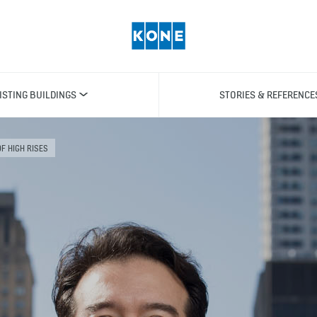
ISTING BUILDINGS
STORIES & REFERENCE
OF HIGH RISES