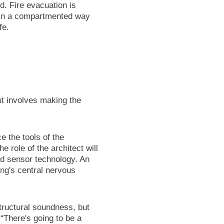
d. Fire evacuation is
d in a compartmented way
fe.
but involves making the
e the tools of the
e role of the architect will
ved sensor technology. An
ing's central nervous
structural soundness, but
“There's going to be a