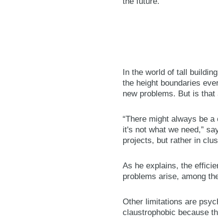
the future.”
In the world of tall build
the height boundaries ever
new problems. But is that 
“There might always be a d
it's not what we need,” sa
projects, but rather in clu
As he explains, the effici
problems arise, among them
Other limitations are psyc
claustrophobic because th