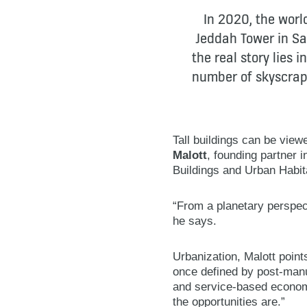
In 2020, the world
Jeddah Tower in Sa
the real story lies
number of skyscrape
Tall buildings can be view
Malott
, founding partner 
Buildings and Urban Habit
“From a planetary perspect
he says.
Urbanization, Malott point
once defined by post-manu
and service-based economie
the opportunities are.”