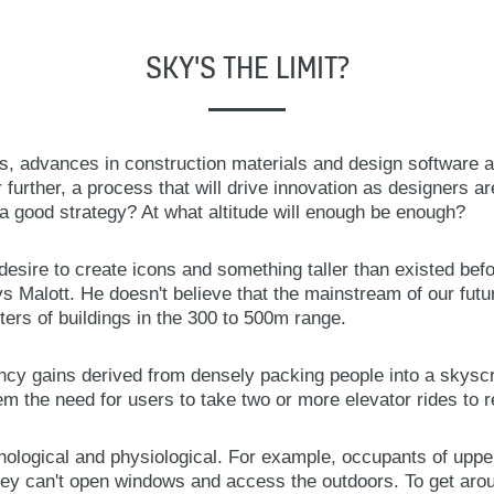
SKY'S THE LIMIT?
ings, advances in construction materials and design software a
 further, a process that will drive innovation as designers a
a good strategy? At what altitude will enough be enough?
esire to create icons and something taller than existed befor
ys Malott. He doesn't believe that the mainstream of our futu
sters of buildings in the 300 to 500m range.
ency gains derived from densely packing people into a skyscr
 the need for users to take two or more elevator rides to r
hological and physiological. For example, occupants of upper
ey can't open windows and access the outdoors. To get aroun