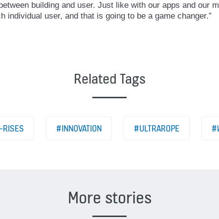
etween building and user. Just like with our apps and our mu
ch individual user, and that is going to be a game changer.”
Related Tags
-RISES
#INNOVATION
#ULTRAROPE
#
More stories