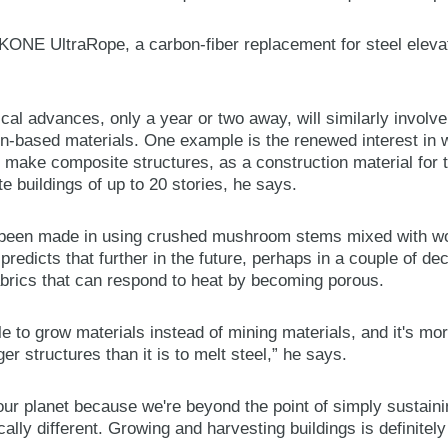
f KONE UltraRope, a carbon-fiber replacement for steel eleva
ical advances, only a year or two away, will similarly involv
on-based materials. One example is the renewed interest in 
make composite structures, as a construction material for tal
e buildings of up to 20 stories, he says.
been made in using crushed mushroom stems mixed with wo
 predicts that further in the future, perhaps in a couple of de
abrics that can respond to heat by becoming porous.
e to grow materials instead of mining materials, and it's mor
ger structures than it is to melt steel,” he says.
r our planet because we're beyond the point of simply sustai
ally different. Growing and harvesting buildings is definitel