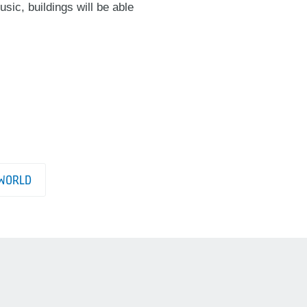
sic, buildings will be able
WORLD