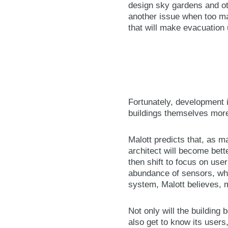
design sky gardens and oth
another issue when too ma
that will make evacuation 
Fortunately, development i
buildings themselves more
Malott predicts that, as m
architect will become bette
then shift to focus on use
abundance of sensors, whic
system, Malott believes, m
Not only will the building
also get to know its users