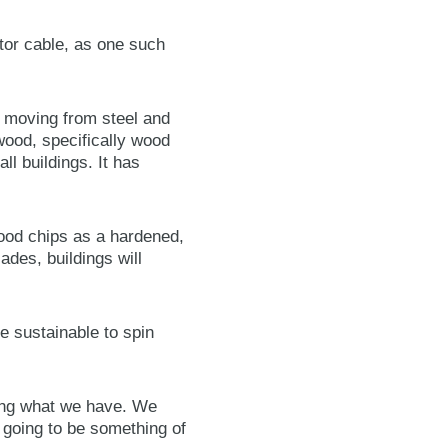
tor cable, as one such
e moving from steel and
wood, specifically wood
l buildings. It has
od chips as a hardened,
cades, buildings will
e sustainable to spin
ning what we have. We
y going to be something of