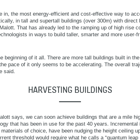
in, the most energy-efficient and cost-effective way to a
ically, in tall and supertall buildings (over 300m) with direct 
 Malott. That has already led to the ramping up of high rise c
hnologists in ways to build taller, smarter and more user-fr
 the beginning of it all. There are more tall buildings built in th
he pace of it only seems to be accelerating. The overall tra
e said.
HARVESTING BUILDINGS
alott says, we can soon achieve buildings that are a mile hi
gy that has been in use for the past 40 years. Incremental
 materials of choice, have been nudging the height ceiling 
rent threshold would require what he calls a “quantum leap i