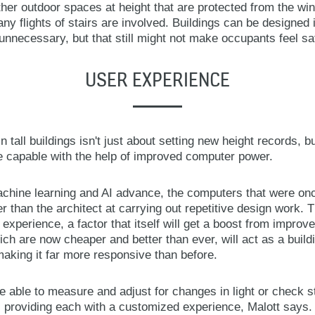
er outdoor spaces at height that are protected from the win
ny flights of stairs are involved. Buildings can be designe
unnecessary, but that still might not make occupants feel sa
USER EXPERIENCE
n tall buildings isn't just about setting new height records, 
 capable with the help of improved computer power.
achine learning and AI advance, the computers that were onc
r than the architect at carrying out repetitive design work. Th
r experience, a factor that itself will get a boost from impro
h are now cheaper and better than ever, will act as a build
aking it far more responsive than before.
 be able to measure and adjust for changes in light or check 
, providing each with a customized experience, Malott says. 