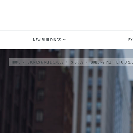
NEW BUILDINGS
EX
HOME
STORIES & REFERENCES
STORIES
BUILDING TALL: THE FUTURE 