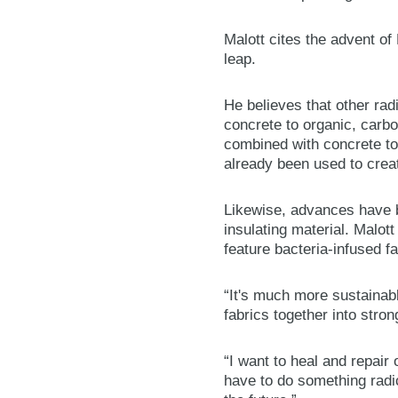
Malott cites the advent o
leap.
He believes that other rad
concrete to organic, carb
combined with concrete to 
already been used to creat
Likewise, advances have 
insulating material. Malott
feature bacteria-infused f
“It's much more sustainabl
fabrics together into stron
“I want to heal and repai
have to do something radic