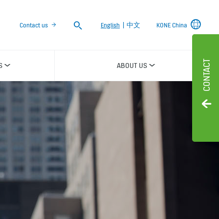
Search
Contact us
English
|
中文
KONE China
CONTACT
S
ABOUT US