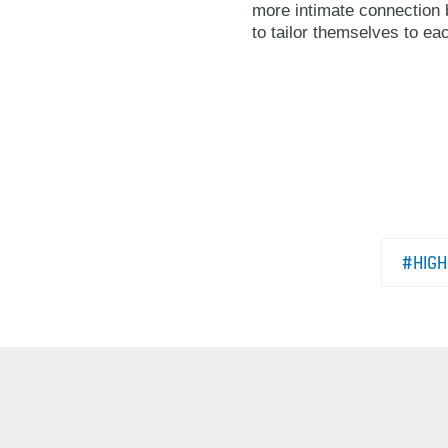
more intimate connection b
to tailor themselves to ea
#HIGH