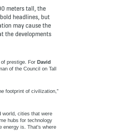
00 meters tall, the
bold headlines, but
vation may cause the
 at the developments
 of prestige. For
David
man of the Council on Tall
footprint of civilization,”
 world, cities that were
ome hubs for technology
e energy is. That's where