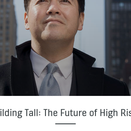
ilding Tall: The Future of High Ri