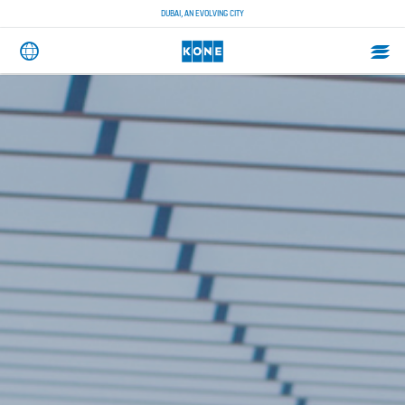
DUBAI, AN EVOLVING CITY