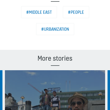
#MIDDLE EAST
#PEOPLE
#URBANIZATION
More stories