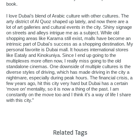
book.
I love Dubai’s blend of Arabic culture with other cultures. The
arty district of Al Quoz shaped up lately, and now there are a
lot of art galleries and cultural events in the city. Shiny signage
on streets and alleys intrigue me as a subject. While old
shopping areas like Karama still exist, malls have become an
intrinsic part of Dubai's success as a shopping destination. My
personal favorite is Dubai mall. It houses international stores
like Eataly and Kinokuniya. Since I end up going to the
multiplexes more often now, I really miss going to the old
standalone cinemas. One downside of multiple cultures is the
diverse styles of driving, which has made driving in the city a
nightmare, especially during peak hours. The financial crisis, a
few years ago, hit this city very hard but Dubai has a certain
‘move on’ mentality, so it is now a thing of the past. I am
constantly on the move too and I think it’s a way of life I share
with this city.”
Related Tags