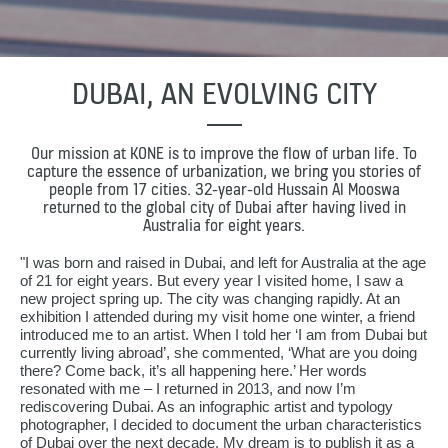
DUBAI, AN EVOLVING CITY
Our mission at KONE is to improve the flow of urban life. To
capture the essence of urbanization, we bring you stories of
people from 17 cities. 32-year-old Hussain Al Mooswa
returned to the global city of Dubai after having lived in
Australia for eight years.
"I was born and raised in Dubai, and left for Australia at the age
of 21 for eight years. But every year I visited home, I saw a
new project spring up. The city was changing rapidly. At an
exhibition I attended during my visit home one winter, a friend
introduced me to an artist. When I told her ‘I am from Dubai but
currently living abroad’, she commented, ‘What are you doing
there? Come back, it’s all happening here.’ Her words
resonated with me – I returned in 2013, and now I’m
rediscovering Dubai. As an infographic artist and typology
photographer, I decided to document the urban characteristics
of Dubai over the next decade. My dream is to publish it as a