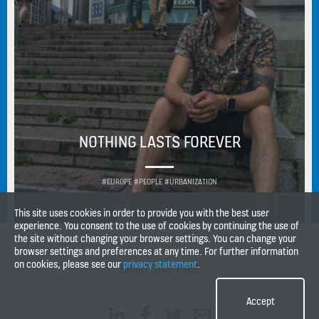
NOTHING LASTS FOREVER
#EUROPE #PEOPLE #URBANIZATION
This site uses cookies in order to provide you with the best user
experience. You consent to the use of cookies by continuing the use of
the site without changing your browser settings. You can change your
browser settings and preferences at any time. For further information
on cookies, please see our
privacy statement
.
SHARE THIS PAGE
Accept