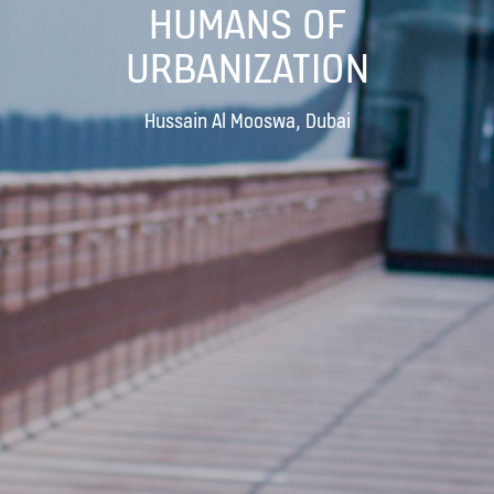
HUMANS OF
URBANIZATION
Hussain Al Mooswa, Dubai