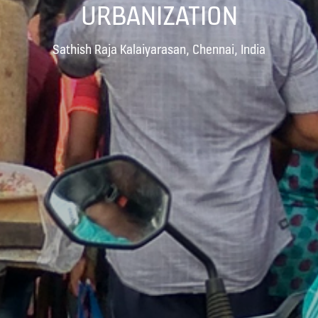
URBANIZATION
Sathish Raja Kalaiyarasan, Chennai, India