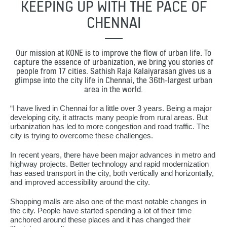
KEEPING UP WITH THE PACE OF
CHENNAI
Our mission at KONE is to improve the flow of urban life. To
capture the essence of urbanization, we bring you stories of
people from 17 cities. Sathish Raja Kalaiyarasan gives us a
glimpse into the city life in Chennai, the 36th-largest urban
area in the world.
“I have lived in Chennai for a little over 3 years. Being a major
developing city, it attracts many people from rural areas. But
urbanization has led to more congestion and road traffic. The
city is trying to overcome these challenges.
In recent years, there have been major advances in metro and
highway projects. Better technology and rapid modernization
has eased transport in the city, both vertically and horizontally,
and improved accessibility around the city.
Shopping malls are also one of the most notable changes in
the city. People have started spending a lot of their time
anchored around these places and it has changed their