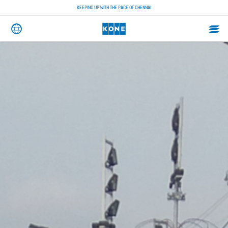
KEEPING UP WITH THE PACE OF CHENNAI