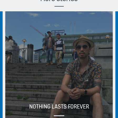
NOTHING LASTS FOREVER