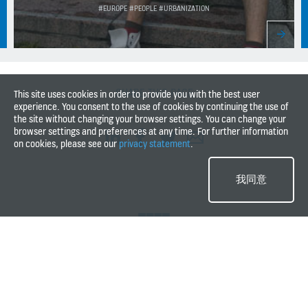
#EUROPE #PEOPLE #URBANIZATION
SHARE THIS PAGE
This site uses cookies in order to provide you with the best user
experience. You consent to the use of cookies by continuing the use of
the site without changing your browser settings. You can change your
browser settings and preferences at any time. For further information
on cookies, please see our
privacy statement
.
我同意