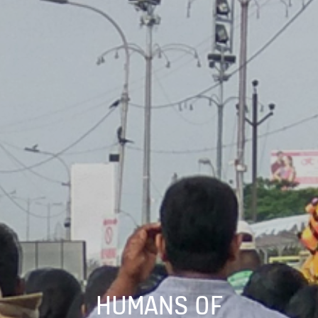
HUMANS OF