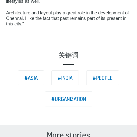
lifestyles as well.
Architecture and layout play a great role in the development of
Chennai. I like the fact that past remains part of its present in
this city.”
关键词
#ASIA
#INDIA
#PEOPLE
#URBANIZATION
More stories