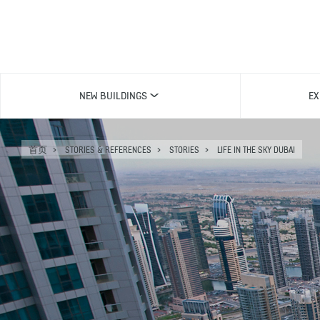
NEW BUILDINGS
EX
首页
STORIES & REFERENCES
STORIES
LIFE IN THE SKY DUBAI