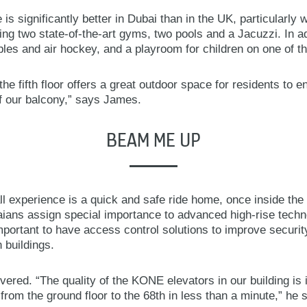
fe is significantly better in Dubai than in the UK, particularly
ding two state-of-the-art gyms, two pools and a Jacuzzi. In ad
es and air hockey, and a playroom for children on one of th
he fifth floor offers a great outdoor space for residents to en
 our balcony,” says James.
BEAM ME UP
l experience is a quick and safe ride home, once inside th
ians assign special importance to advanced high-rise technol
important to have access control solutions to improve securi
 buildings.
ered. “The quality of the KONE elevators in our building is 
 from the ground floor to the 68th in less than a minute,” he 