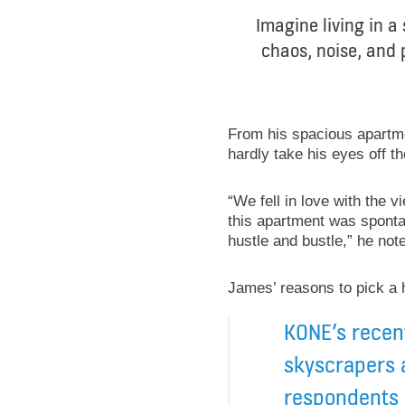
Imagine living in a
chaos, noise, and p
From his spacious apartme
hardly take his eyes off t
“We fell in love with the 
this apartment was spontane
hustle and bustle,” he not
James’ reasons to pick a h
KONE’s recent
skyscrapers 
respondents i