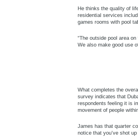
He thinks the quality of li
residential services inclu
games rooms with pool tabl
“The outside pool area on t
We also make good use of
What completes the overal
survey indicates that Duba
respondents feeling it is 
movement of people within
James has that quarter cov
notice that you’ve shot up