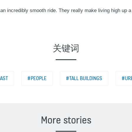
 an incredibly smooth ride. They really make living high up 
关键词
EAST
#PEOPLE
#TALL BUILDINGS
#URB
More stories