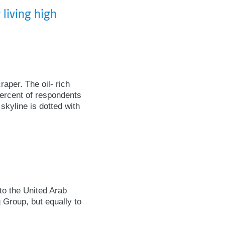
 living high
raper. The oil- rich
percent of respondents
skyline is dotted with
to the United Arab
 Group, but equally to