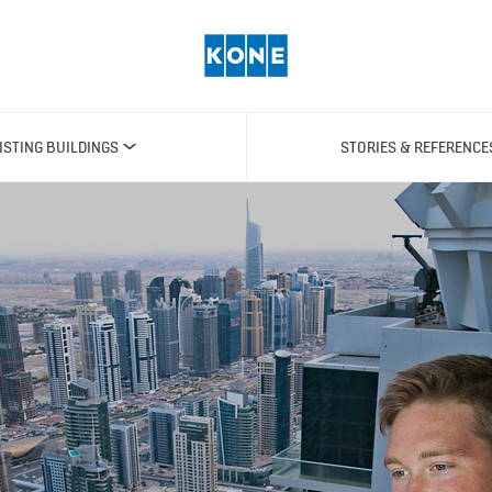
ISTING BUILDINGS
STORIES & REFERENCE