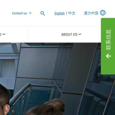
Search
Contact us
English
|
中文
通力中国
联系信息
S
ABOUT US