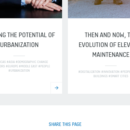
NG THE POTENTIAL OF
THEN AND NOW, 
URBANIZATION
EVOLUTION OF ELE
MAINTENANCE
ICAS #ASIA #DEMOGRAPHIC CHANGE
ORS #EUROPE #MIDDLE EAST #PEOPLE
#URBANIZATION
#DIGITALIZATION #INNOVATION #PEOP
BUILDINGS #SMART CITIES
SHARE THIS PAGE