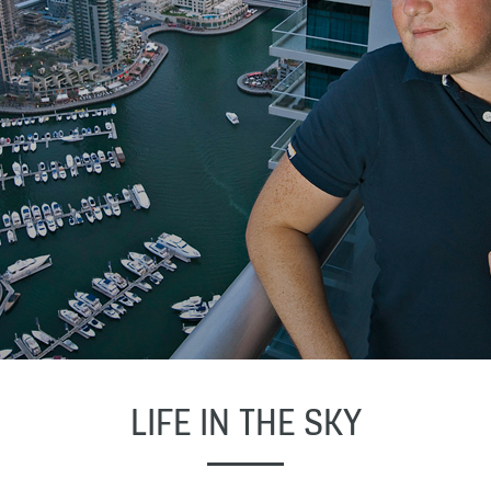
LIFE IN THE SKY