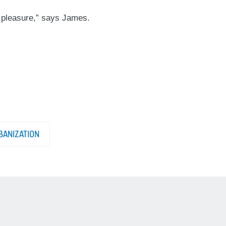
a pleasure,” says James.
ANIZATION