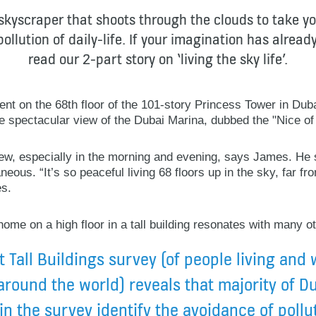
 skyscraper that shoots through the clouds to take y
ollution of daily-life. If your imagination has alrea
read our 2-part story on ‘living the sky life’.
nt on the 68th floor of the 101-story Princess Tower in Du
he spectacular view of the Dubai Marina, dubbed the "Nice of
view, especially in the morning and evening, says James. He 
ous. “It’s so peaceful living 68 floors up in the sky, far from
es.
ome on a high floor in a tall building resonates with many o
 Tall Buildings survey (of people living and 
around the world) reveals that majority of D
n the survey identify the avoidance of pollu