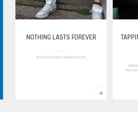
NOTHING LASTS FOREVER
TAPPI
#EUROPE #PEOPLE #URBANIZATION
#AMER
#ELEVAT