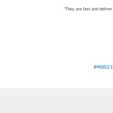
“They are fast and deliver
#MIDDLE 