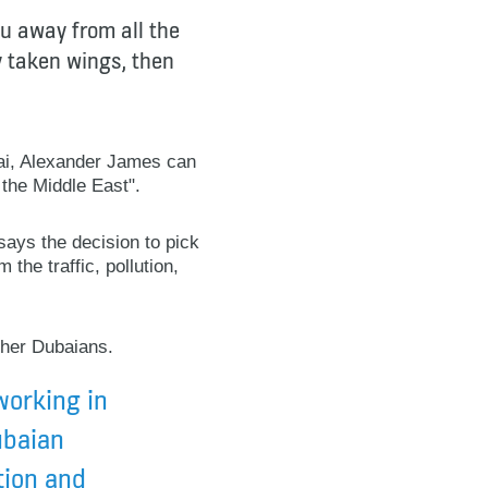
ou away from all the
dy taken wings, then
bai, Alexander James can
 the Middle East".
says the decision to pick
 the traffic, pollution,
ther Dubaians.
working in
ubaian
tion and