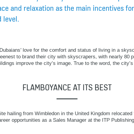
ace and relaxation as the main incentives for
 level.
ubaians’ love for the comfort and status of living in a skysc
enest to brand their city with skyscrapers, with nearly 80 
ldings improve the city’s image. True to the word, the city’s 
FLAMBOYANCE AT ITS BEST
te hailing from Wimbledon in the United Kingdom relocated 
reer opportunities as a Sales Manager at the ITP Publishing