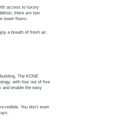
 with access to luxury
dition, there are two
e lower floors.
joy a breath of fresh air.
e building. The KONE
ogy, with four out of five
ty and enable the easy
incredible. You don’t even
says.