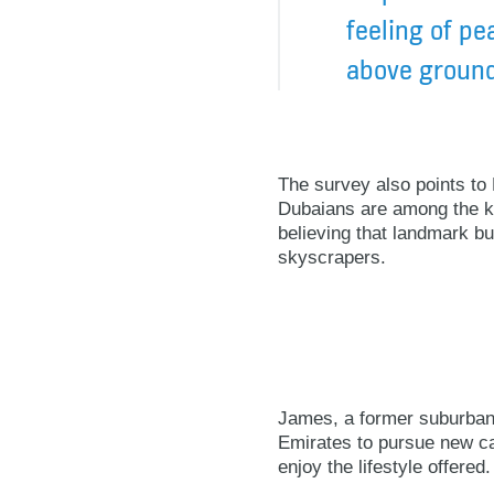
feeling of pe
above ground
The survey also points to D
Dubaians are among the ke
believing that landmark bui
skyscrapers.
James, a former suburbani
Emirates to pursue new ca
enjoy the lifestyle offered.