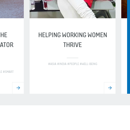
THE
HELPING WORKING WOMEN
VATOR
THRIVE
#ASIA #INDIA #PEOPLE #WELL-BEING
LE #SMART