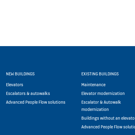
NEW BUILDINGS
EXISTING BUILDINGS
Elevators
Maintenance
Escalators & autowalks
Elevator modernization
Advanced People Flow solutions
Escalator & Autowalk
modernization
Buildings without an elevato
Advanced People Flow soluti