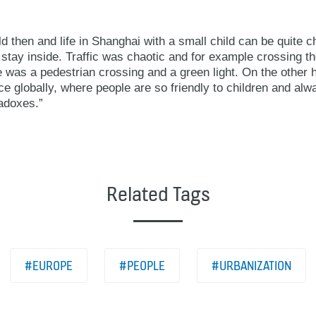
 then and life in Shanghai with a small child can be quite c
o stay inside. Traffic was chaotic and for example crossing 
 was a pedestrian crossing and a green light. On the other h
e globally, where people are so friendly to children and alw
radoxes.”
Related Tags
#EUROPE
#PEOPLE
#URBANIZATION