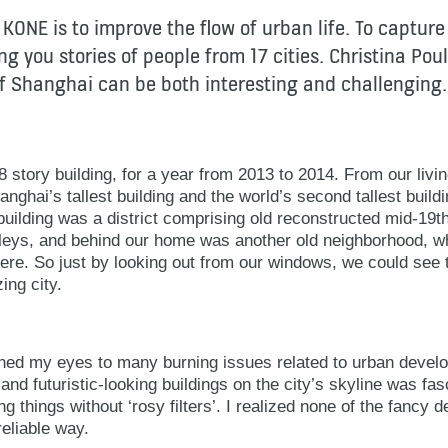
 KONE is to improve the flow of urban life. To capture
g you stories of people from 17 cities. Christina Poul
 of Shanghai can be both interesting and challenging.
 28 story building, for a year from 2013 to 2014. From our li
anghai’s tallest building and the world’s second tallest buil
building was a district comprising old reconstructed mid-19
lleys, and behind our home was another old neighborhood, 
here. So just by looking out from our windows, we could see t
ing city.
ened my eyes to many burning issues related to urban develo
 and futuristic-looking buildings on the city’s skyline was fasci
g things without ‘rosy filters’. I realized none of the fancy d
reliable way.