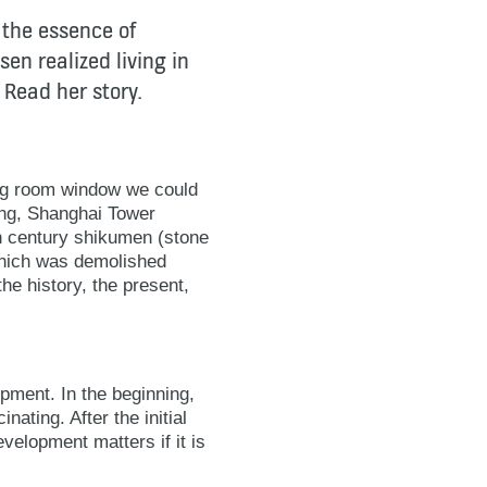
 the essence of
sen realized living in
 Read her story.
ving room window we could
ding, Shanghai Tower
th century shikumen (stone
which was demolished
he history, the present,
pment. In the beginning,
nating. After the initial
evelopment matters if it is