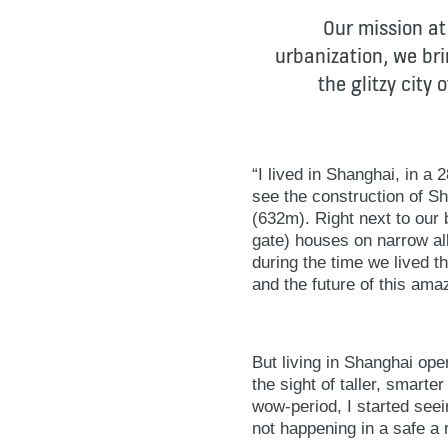
Our mission at
urbanization, we brin
the glitzy city
“I lived in Shanghai, in a
see the construction of Sh
(632m). Right next to our 
gate) houses on narrow a
during the time we lived t
and the future of this amaz
But living in Shanghai op
the sight of taller, smarter
wow-period, I started seein
not happening in a safe a 