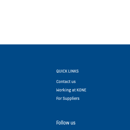
QUICK LINKS
Contact us
Working at KONE
For Suppliers
Follow us