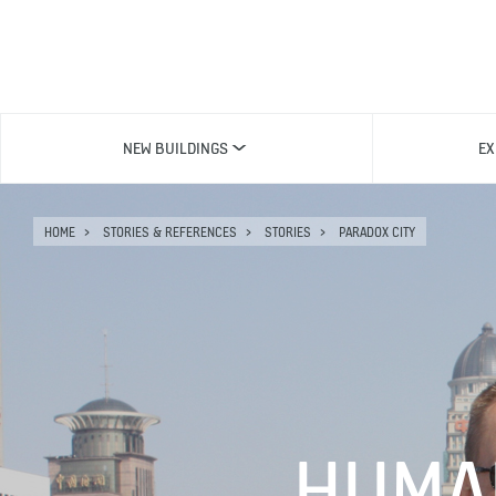
NEW BUILDINGS
EX
HOME
STORIES & REFERENCES
STORIES
PARADOX CITY
HUMA