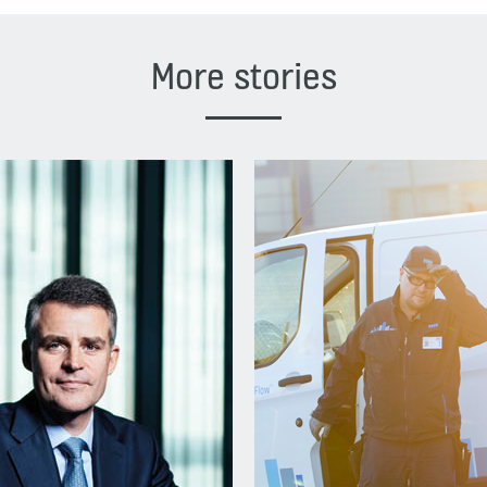
More stories