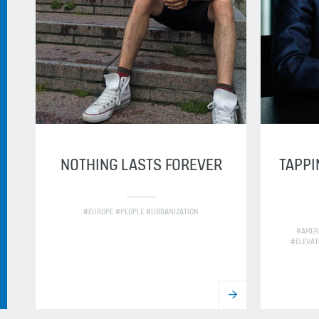
NOTHING LASTS FOREVER
TAPPI
#EUROPE #PEOPLE #URBANIZATION
#AMER
#ELEVAT