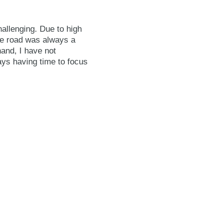
hallenging. Due to high
the road was always a
and, I have not
ays having time to focus