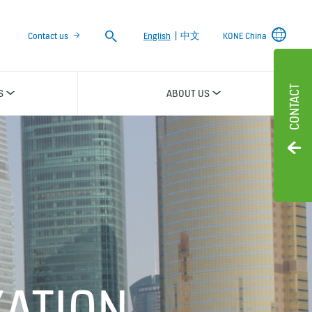
Search
Contact us
English
|
中文
KONE China
CONTACT
S
ABOUT US
ATION