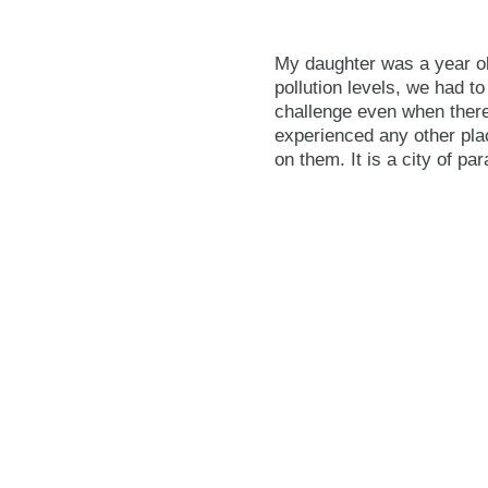
My daughter was a year old
pollution levels, we had t
challenge even when there
experienced any other plac
on them. It is a city of pa