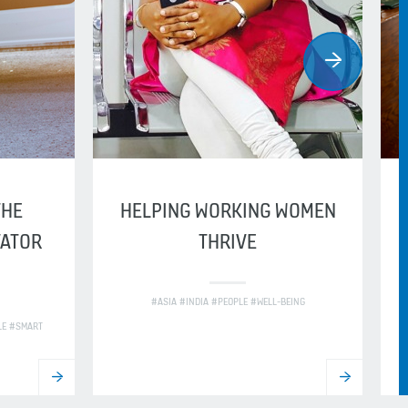
THE
HELPING WORKING WOMEN
VATOR
THRIVE
#ASIA #INDIA #PEOPLE #WELL-BEING
LE #SMART