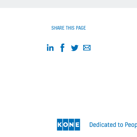
SHARE THIS PAGE