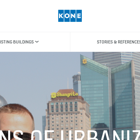
ISTING BUILDINGS
STORIES & REFERENCE
NS OF URBANIZ