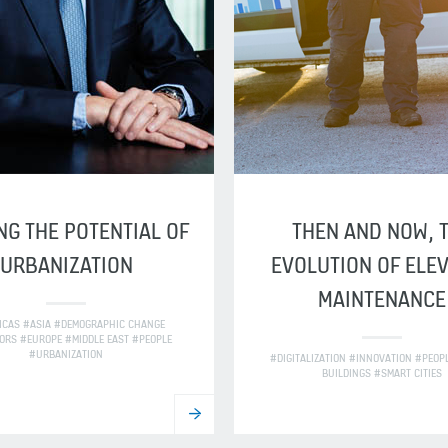
NG THE POTENTIAL OF
THEN AND NOW, 
URBANIZATION
EVOLUTION OF ELE
MAINTENANCE
ICAS #ASIA #DEMOGRAPHIC CHANGE
ORS #EUROPE #MIDDLE EAST #PEOPLE
#URBANIZATION
#DIGITALIZATION #INNOVATION #PEOP
BUILDINGS #SMART CITIES