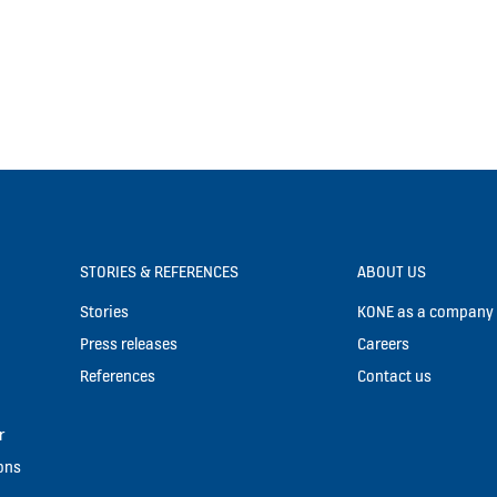
STORIES & REFERENCES
ABOUT US
Stories
KONE as a company
Press releases
Careers
References
Contact us
r
ons