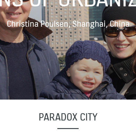
Christina Poulsen, Shanghai, China
PARADOX CITY