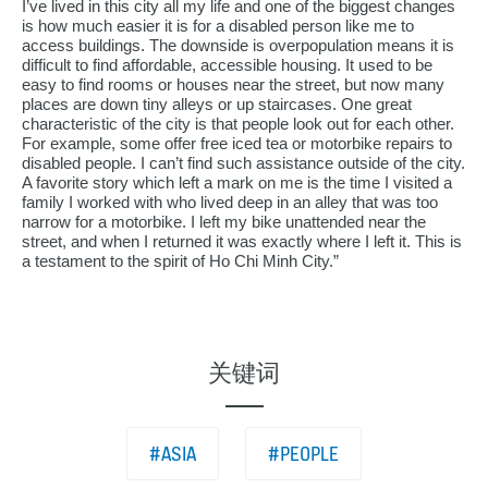
I’ve lived in this city all my life and one of the biggest changes
is how much easier it is for a disabled person like me to
access buildings. The downside is overpopulation means it is
difficult to find affordable, accessible housing. It used to be
easy to find rooms or houses near the street, but now many
places are down tiny alleys or up staircases. One great
characteristic of the city is that people look out for each other.
For example, some offer free iced tea or motorbike repairs to
disabled people. I can’t find such assistance outside of the city.
A favorite story which left a mark on me is the time I visited a
family I worked with who lived deep in an alley that was too
narrow for a motorbike. I left my bike unattended near the
street, and when I returned it was exactly where I left it. This is
a testament to the spirit of Ho Chi Minh City.”
关键词
#ASIA
#PEOPLE