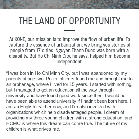
THE LAND OF OPPORTUNITY
At KONE, our mission is to improve the flow of urban life. To
capture the essence of urbanization, we bring you stories of
people from 17 cities. Nguyen Thanh Duoc was born with a
disability. But Ho Chi Minh City, he says, helped him become
independent.
“I was born in Ho Chi Minh City, but I was abandoned by my
parents at age two. Police officers found me and brought me to
an orphanage, where I lived for 15 years. I started with nothing,
but I managed to get an education all the way through
university and have found good work since then. I would not
have been able to attend university if I hadn’t been born here. I
am an English teacher now, and I’m also involved with
organizations which help disadvantaged people. I dream of
providing my three young children with a strong education, and
HCMC is where this dream can come true. The future of my
children is what drives me.