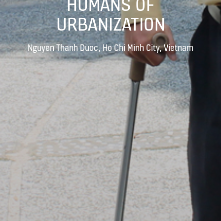
HUMANS OF
URBANIZATION
Nguyen Thanh Duoc, Ho Chi Minh City, Vietnam