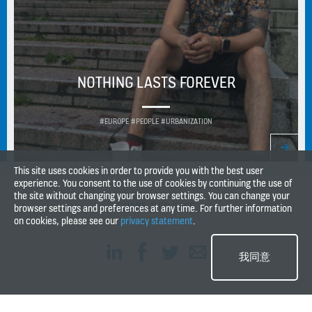
NOTHING LASTS FOREVER
#EUROPE #PEOPLE #URBANIZATION
This site uses cookies in order to provide you with the best user
experience. You consent to the use of cookies by continuing the use of
the site without changing your browser settings. You can change your
SHARE THIS PAGE
browser settings and preferences at any time. For further information
on cookies, please see our
privacy statement
.
我同意