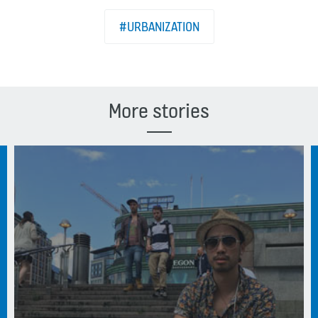
#URBANIZATION
More stories