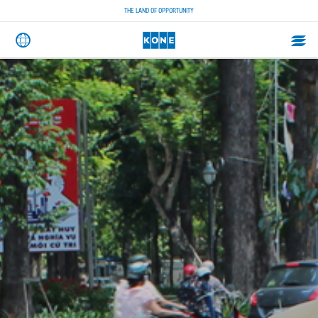
THE LAND OF OPPORTUNITY