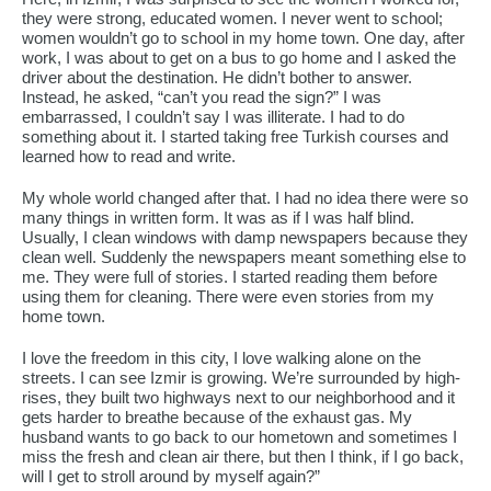
they were strong, educated women. I never went to school;
women wouldn’t go to school in my home town. One day, after
work, I was about to get on a bus to go home and I asked the
driver about the destination. He didn’t bother to answer.
Instead, he asked, “can’t you read the sign?” I was
embarrassed, I couldn’t say I was illiterate. I had to do
something about it. I started taking free Turkish courses and
learned how to read and write.
My whole world changed after that. I had no idea there were so
many things in written form. It was as if I was half blind.
Usually, I clean windows with damp newspapers because they
clean well. Suddenly the newspapers meant something else to
me. They were full of stories. I started reading them before
using them for cleaning. There were even stories from my
home town.
I love the freedom in this city, I love walking alone on the
streets. I can see Izmir is growing. We’re surrounded by high-
rises, they built two highways next to our neighborhood and it
gets harder to breathe because of the exhaust gas. My
husband wants to go back to our hometown and sometimes I
miss the fresh and clean air there, but then I think, if I go back,
will I get to stroll around by myself again?”