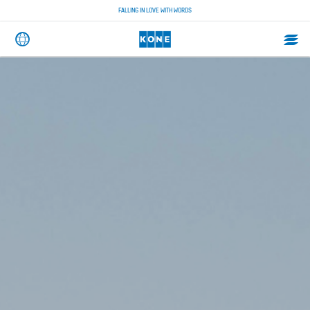
FALLING IN LOVE WITH WORDS