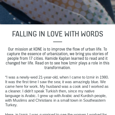
FALLING IN LOVE WITH WORDS
Our mission at KONE is to improve the flow of urban life. To
capture the essence of urbanization, we bring you stories of
people from 17 cities. Hamide Kaplan learned to read and it
changed her life. Read on to see how Izmir plays a role in this
transformation.
“I was a newly-wed 21-year-old, when I came to Izmir in 1980.
It was the first time I saw the sea; it was amazingly blue. We
came here for work. My husband was a cook and I worked as
a cleaner. I didn’t speak Turkish then, since my native
language is Arabic. I grew up with Arabic and Kurdish people,
with Muslims and Christians in a small town in Southeastern
Turkey.
Here, in Izmir, I was surprised to see the women I worked for,