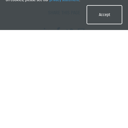
SHARE THIS PAGE
Accept
QUICK LINKS
Contact us