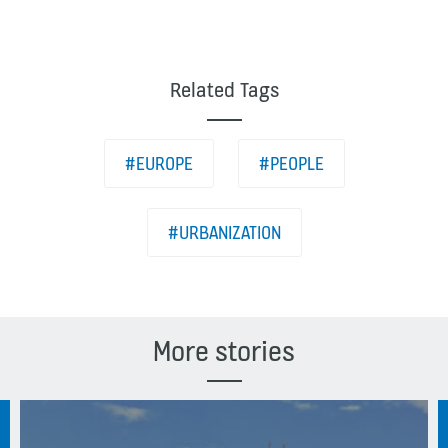
Related Tags
#EUROPE
#PEOPLE
#URBANIZATION
More stories