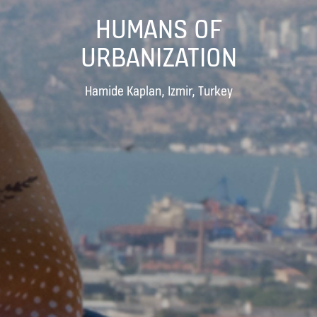
HUMANS OF
URBANIZATION
Hamide Kaplan, Izmir, Turkey