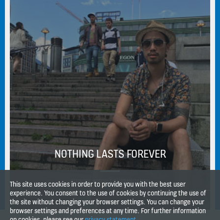
NOTHING LASTS FOREVER
#EUROPE #PEOPLE #URBANIZATION
This site uses cookies in order to provide you with the best user
experience. You consent to the use of cookies by continuing the use of
the site without changing your browser settings. You can change your
browser settings and preferences at any time. For further information
on cookies, please see our
privacy statement
.