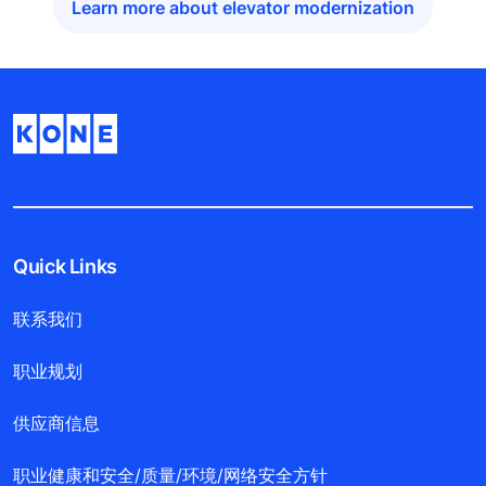
Learn more about elevator modernization
Quick Links
联系我们
职业规划
供应商信息
职业健康和安全/质量/环境/网络安全方针