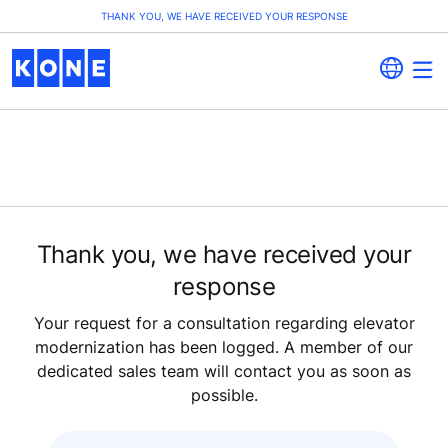
THANK YOU, WE HAVE RECEIVED YOUR RESPONSE
Thank you, we have received your
response
Your request for a consultation regarding elevator
modernization has been logged. A member of our
dedicated sales team will contact you as soon as
possible.