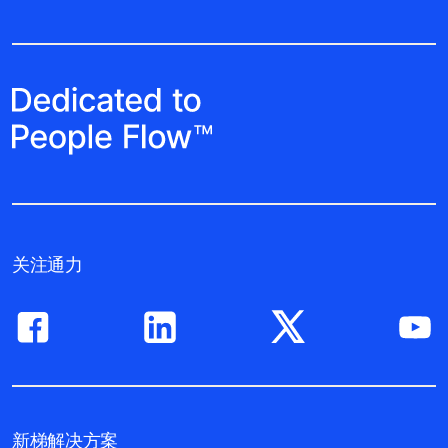
关注通力
新梯解决方案