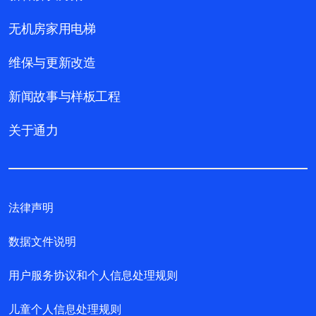
无机房家用电梯
维保与更新改造
新闻故事与样板工程
关于通力
法律声明
数据文件说明
用户服务协议和个人信息处理规则
儿童个人信息处理规则