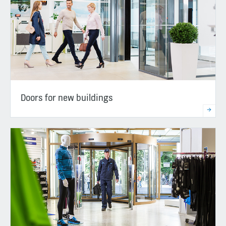
Doors for new buildings