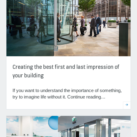
Creating the best first and last impression of
your building
If you want to understand the importance of something,
try to imagine life without it. Continue reading…