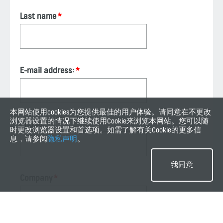
Last name
E-mail address:
本网站使用cookies为您提供最佳的用户体验。请同意在不更改
浏览器设置的情况下继续使用Cookie来浏览本网站。您可以随
Phone:
时更改浏览器设置和首选项。如需了解有关Cookie的更多信
息，请参阅
隐私声明
。
我同意
Company