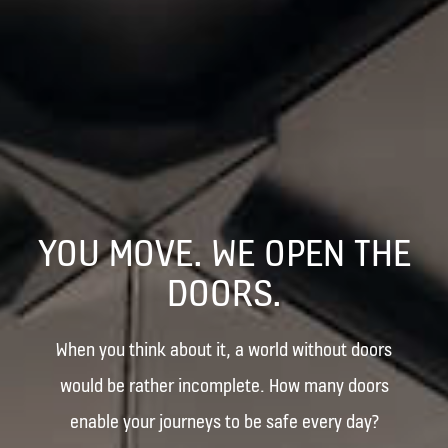
YOU MOVE. WE OPEN THE
DOORS.
When you think about it, a world without doors
would be rather incomplete. How many doors
enable your journeys to be safe every day?