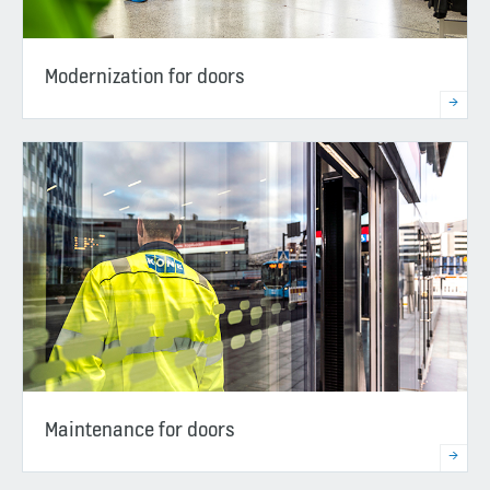
Modernization for doors
Maintenance for doors