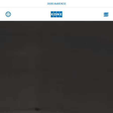
DOORS AWARENESS