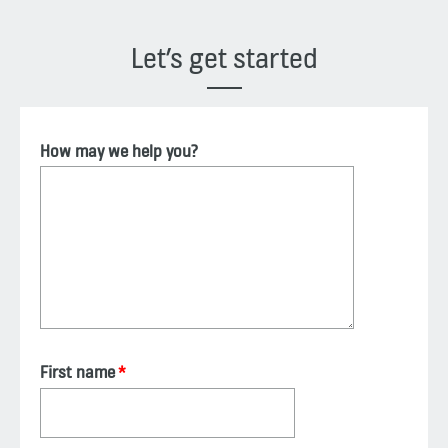
Let’s get started
How may we help you?
First name