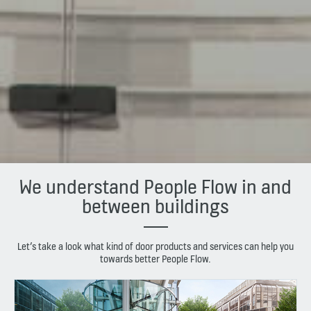
We understand People Flow in and
between buildings
Let’s take a look what kind of door products and services can help you
towards better People Flow.