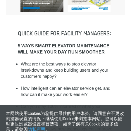
QUICK GUIDE FOR FACILITY MANAGERS:
5 WAYS SMART ELEVATOR MAINTENANCE
WILL MAKE YOUR DAY RUN SMOOTHER
What are the best ways to stop elevator
breakdowns and keep building users and your
customers happy?
How intelligent can an elevator service get, and
how can it make your work easier?
Can you stay 100% informed of what your
service provider is doing?
本网站使用cookies为您提供最佳的用户体验。请同意在不更改
浏览器设置的情况下继续使用Cookie来浏览本网站。您可以随
时更改浏览器设置和首选项。如需了解有关Cookie的更多信
Learn the best ways new technology can improve
息，请参阅
隐私声明
。