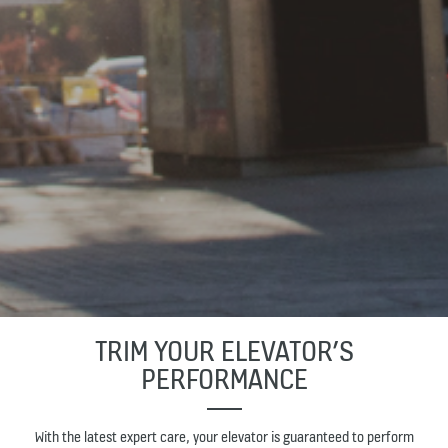
TRIM YOUR ELEVATOR’S
PERFORMANCE
With the latest expert care, your elevator is guaranteed to perform