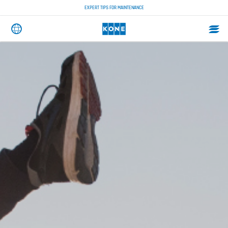
EXPERT TIPS FOR MAINTENANCE