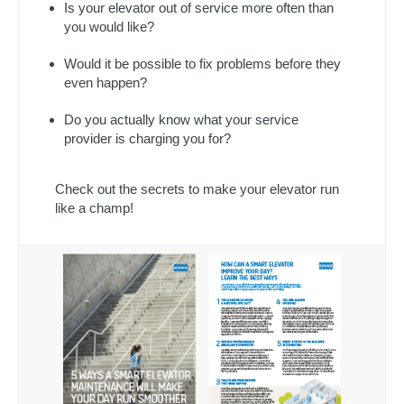
Is your elevator out of service more often than
you would like?
Would it be possible to fix problems before they
even happen?
Do you actually know what your service
provider is charging you for?
Check out the secrets to make your elevator run
like a champ!