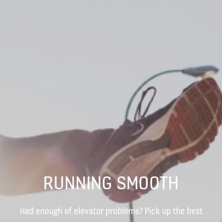
RUNNING SMOOTH
Had enough of elevator problems? Pick up the best