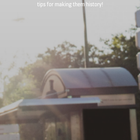
tips for making them history!