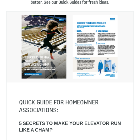
better. See our Quick Guides for fresh ideas.
QUICK GUIDE FOR HOMEOWNER
ASSOCIATIONS:
5 SECRETS TO MAKE YOUR ELEVATOR RUN
LIKE A CHAMP