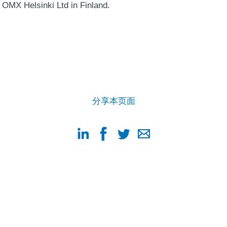
OMX Helsinki Ltd in Finland.
分享本页面