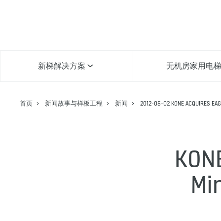
新梯解决方案
无机房家用电
首页
新闻故事与样板工程
新闻
2012-05-02 KONE ACQUIRES EAGL
KONE
Mi