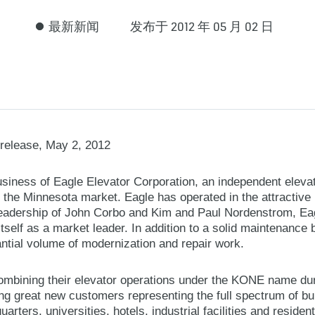
最新新闻
发布于 2012 年 05 月 02 日
release, May 2, 2012
iness of Eagle Elevator Corporation, an independent eleva
n the Minnesota market. Eagle has operated in the attractiv
leadership of John Corbo and Kim and Paul Nordenstrom, Ea
 itself as a market leader. In addition to a solid maintenance
antial volume of modernization and repair work.
mbining their elevator operations under the KONE name dur
ing great new customers representing the full spectrum of bu
arters, universities, hotels, industrial facilities and residen