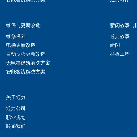
维保与更新改造
新闻故事与
维修保养
通力故事
电梯更新改造
新闻
自动扶梯更新改造
样板工程
无电梯建筑解决方案
智能客流解决方案
关于通力
通力公司
职业规划
联系我们