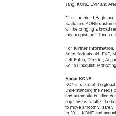
Tang, KONE EVP and Area 
"The combined Eagle and K
Eagle and KONE customer
will be bringing a broad 
this acquisition," Tang co
For further information,
Anne Korkiakoski, EVP, M
Jeff Eaton, Director, Acqu
Kellie Lindquist, Marketi
About KONE
KONE is one of the global
understanding the needs of
and automatic building do
objective is to offer the 
to move smoothly, safely, 
In 2011, KONE had annual