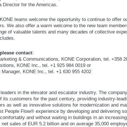
Director for the Americas.
ONE teams welcome the opportunity to continue to offer ou
s. We also offer a warm welcome to the new team members
range of valuable talents and many decades of collective ex
ncludes.
 please contact
:
arketing & Communications, KONE Corporation, tel. +358 2
isitions, KONE Inc., tel. +1 925 984 0019 or
ng Manager, KONE Inc., tel. +1 630 955 4202
 leaders in the elevator and escalator industry. The compan
 its customers for the past century, providing industry-lead
ors as well as innovative solutions for modernization and 
best People Flow® experience by developing and delivering so
comfortably and without waiting in buildings in an increasin
 net sales of EUR 5.2 billion and on average 35,000 emplo