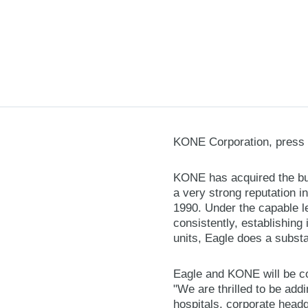
KONE Corporation, press 
KONE has acquired the bus
a very strong reputation i
1990. Under the capable 
consistently, establishing
units, Eagle does a subst
Eagle and KONE will be co
"We are thrilled to be add
hospitals, corporate headqu