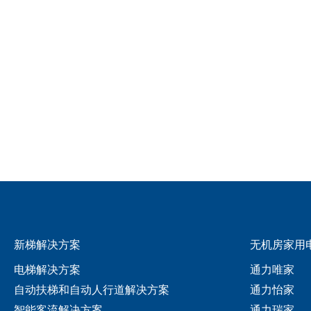
新梯解决方案
无机房家用
电梯解决方案
通力唯家
自动扶梯和自动人行道解决方案
通力怡家
智能客流解决方案
通力瑞家