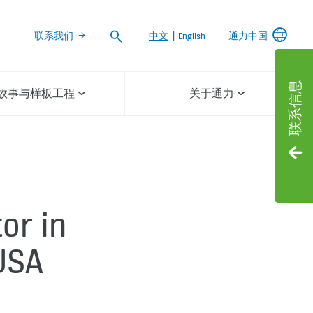
Search
联系我们
中文
|
English
通力中国
联系信息
故事与样板工程
关于通力
or in
USA