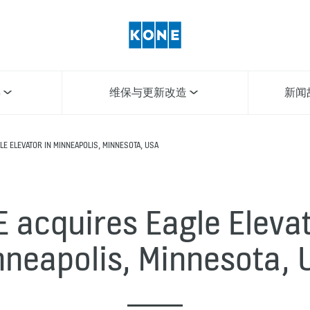
梯
维保与更新改造
新闻
E ELEVATOR IN MINNEAPOLIS, MINNESOTA, USA
 acquires Eagle Elevat
nneapolis, Minnesota, 