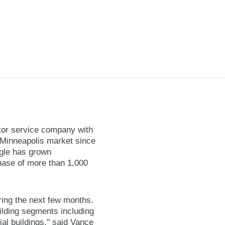
tor service company with
e Minneapolis market since
gle has grown
 base of more than 1,000
ing the next few months.
ilding segments including
tial buildings," said Vance