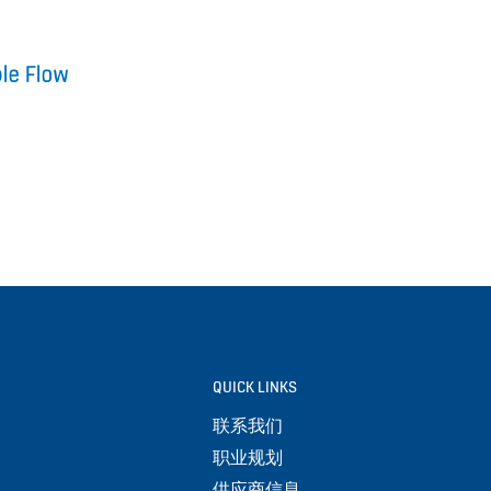
QUICK LINKS
联系我们
职业规划
供应商信息