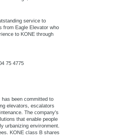
tstanding service to
 from Eagle Elevator who
perience to KONE through
04 75 4775
y has been committed to
ing elevators, escalators
maintenance. The company's
lutions that enable people
gly urbanizing environment.
yees. KONE class B shares