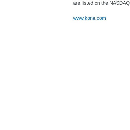
are listed on the NASDAQ 
www.kone.com